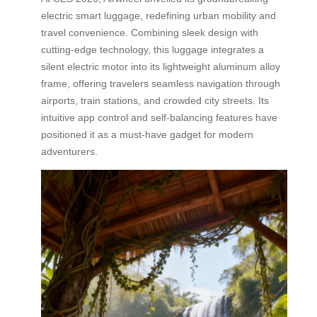
electric smart luggage, redefining urban mobility and
travel convenience. Combining sleek design with
cutting-edge technology, this luggage integrates a
silent electric motor into its lightweight aluminum alloy
frame, offering travelers seamless navigation through
airports, train stations, and crowded city streets. Its
intuitive app control and self-balancing features have
positioned it as a must-have gadget for modern
adventurers.