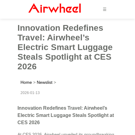
☰
Innovation Redefines
Travel: Airwheel’s
Electric Smart Luggage
Steals Spotlight at CES
2026
Home
>
Newslist
>
2026-01-13
Innovation Redefines Travel: Airwheel’s
Electric Smart Luggage Steals Spotlight at
CES 2026
At CES 2026, Airwheel unveiled its groundbreaking