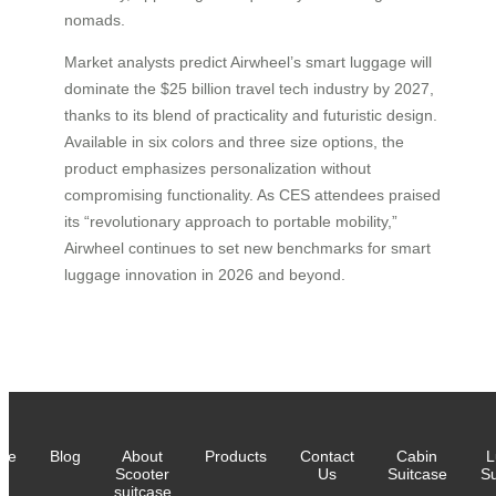
nomads.
Market analysts predict Airwheel’s smart luggage will
dominate the $25 billion travel tech industry by 2027,
thanks to its blend of practicality and futuristic design.
Available in six colors and three size options, the
product emphasizes personalization without
compromising functionality. As CES attendees praised
its “revolutionary approach to portable mobility,”
Airwheel continues to set new benchmarks for smart
luggage innovation in 2026 and beyond.
me
Blog
About
Products
Contact
Cabin
L
Scooter
Us
Suitcase
Su
suitcase