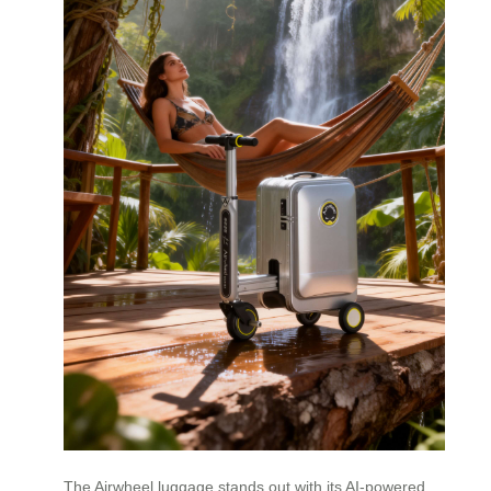
The Airwheel luggage stands out with its AI-powered