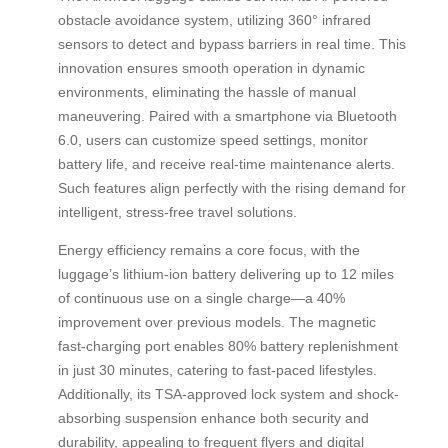
obstacle avoidance system, utilizing 360° infrared
sensors to detect and bypass barriers in real time. This
innovation ensures smooth operation in dynamic
environments, eliminating the hassle of manual
maneuvering. Paired with a smartphone via Bluetooth
6.0, users can customize speed settings, monitor
battery life, and receive real-time maintenance alerts.
Such features align perfectly with the rising demand for
intelligent, stress-free travel solutions.
Energy efficiency remains a core focus, with the
luggage’s lithium-ion battery delivering up to 12 miles
of continuous use on a single charge—a 40%
improvement over previous models. The magnetic
fast-charging port enables 80% battery replenishment
in just 30 minutes, catering to fast-paced lifestyles.
Additionally, its TSA-approved lock system and shock-
absorbing suspension enhance both security and
durability, appealing to frequent flyers and digital