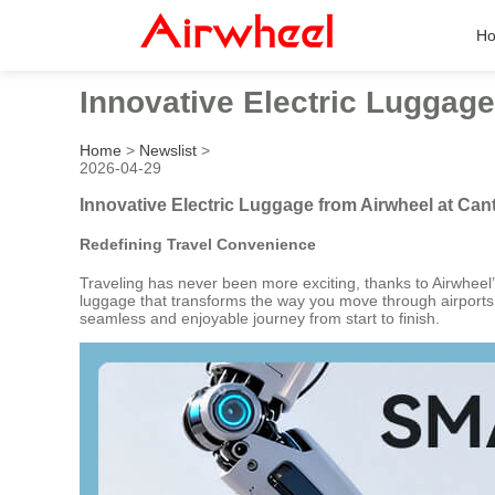
H
Innovative Electric Luggage
Home
>
Newslist
>
2026-04-29
Innovative Electric Luggage from Airwheel at Can
Redefining Travel Convenience
Traveling has never been more exciting, thanks to Airwheel’s
luggage that transforms the way you move through airports, t
seamless and enjoyable journey from start to finish.