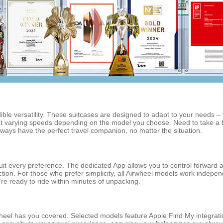
ible versatility. These suitcases are designed to adapt to your needs – w
 at varying speeds depending on the model you choose. Need to take a
lways have the perfect travel companion, no matter the situation.
to suit every preference. The dedicated App allows you to control forw
ction. For those who prefer simplicity, all Airwheel models work independ
re ready to ride within minutes of unpacking.
wheel has you covered. Selected models feature Apple Find My integratio