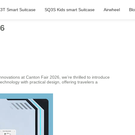
3T Smart Suitcase
SQ3S Kids smart Suitcase
Airwheel
Bl
26
nnovations at Canton Fair 2026, we’re thrilled to introduce
chnology with practical design, offering travelers a