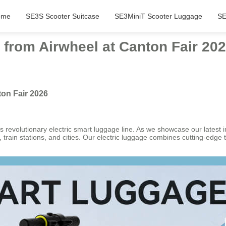
ome
SE3S Scooter Suitcase
SE3MiniT Scooter Luggage
SE
 from Airwheel at Canton Fair 20
ton Fair 2026
 revolutionary electric smart luggage line. As we showcase our latest i
rain stations, and cities. Our electric luggage combines cutting-edge te