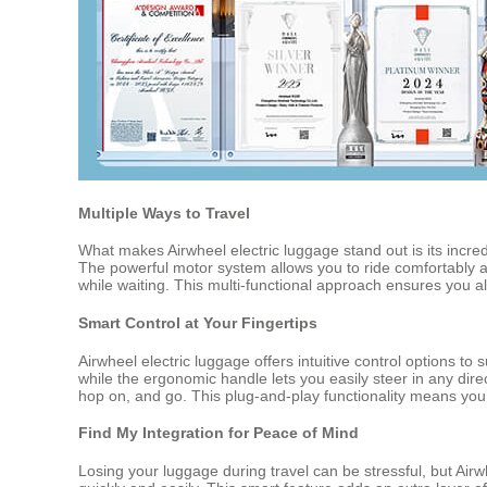
Multiple Ways to Travel
What makes Airwheel electric luggage stand out is its incred
The powerful motor system allows you to ride comfortably
while waiting. This multi-functional approach ensures you a
Smart Control at Your Fingertips
Airwheel electric luggage offers intuitive control options 
while the ergonomic handle lets you easily steer in any dire
hop on, and go. This plug-and-play functionality means you’
Find My Integration for Peace of Mind
Losing your luggage during travel can be stressful, but Air