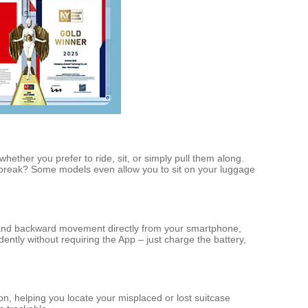
hether you prefer to ride, sit, or simply pull them along.
 break? Some models even allow you to sit on your luggage
ard and backward movement directly from your smartphone,
ently without requiring the App – just charge the battery,
n, helping you locate your misplaced or lost suitcase