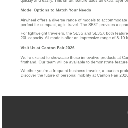
quickly and easily. This smart feature adds an extra layer o
Model Options to Match Your Needs
Airwheel offers a diverse range of models to accommodate 
perfect for compact, agile travel. The SE3T provides a spa
For lightweight travelers, the SE3S and SE3SX both feature
20L capacity. All models offer an impressive range of 8-10
Visit Us at Canton Fair 2026
We’re excited to showcase these innovative products at Can
firsthand. Our team will be available to demonstrate featur
Whether you’re a frequent business traveler, a tourism pro
Discover the future of personal mobility at Canton Fair 20