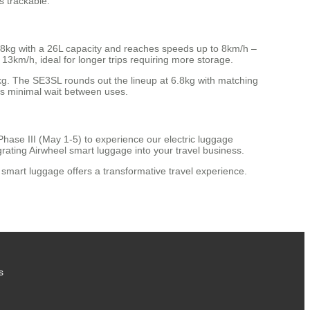
s trackable.
.8kg with a 26L capacity and reaches speeds up to 8km/h –
3km/h, ideal for longer trips requiring more storage.
kg. The SE3SL rounds out the lineup at 6.8kg with matching
ns minimal wait between uses.
hase III (May 1-5) to experience our electric luggage
rating Airwheel smart luggage into your travel business.
smart luggage offers a transformative travel experience.
s