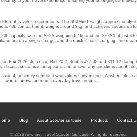
f security to your travel experience, ensuring your belongings are alway
different traveler requirements. The SE3MiniT weighs approximately 6
cious 48L compartment, weighs around 9kg, and achieves speeds up to 1
 20L capacity, with the SE3S weighing 8.1kg and the SE3SX at just 6.6
 kilometers on a single charge, and the quick 2-hour charging time mea
ton Fair 2026. Join us at Hall 20.2, Booths J37-38 and K11-12 during P
es, discuss customization options, and answer any questions about integ
fessional, or simply someone who values convenience, Airwheel electric 
26 – where innovation meets everyday travel needs.
Home
Blog
About Scooter suitcase
Products
Contact U
© 2026 Airwheel Travel Scooter Suitcase. All rights reserved.