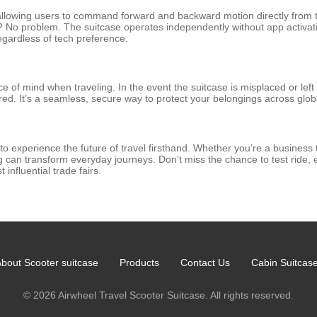
 allowing users to command forward and backward motion directly from 
e? No problem. The suitcase operates independently without app activati
 regardless of tech preference.
 of mind when traveling. In the event the suitcase is misplaced or lef
ed. It’s a seamless, secure way to protect your belongings across globa
 to experience the future of travel firsthand. Whether you’re a business 
an transform everyday journeys. Don’t miss the chance to test ride, e
 influential trade fairs.
bout Scooter suitcase
Products
Contact Us
Cabin Suitcas
© 2026 Airwheel Travel Scooter Suitcase. All rights reserved.