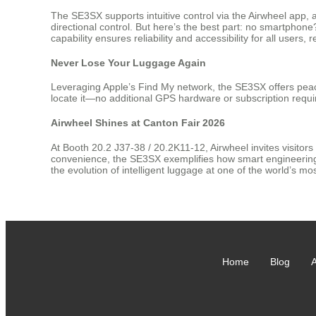
The SE3SX supports intuitive control via the Airwheel app,
directional control. But here’s the best part: no smartphon
capability ensures reliability and accessibility for all users,
Never Lose Your Luggage Again
Leveraging Apple’s Find My network, the SE3SX offers peace
locate it—no additional GPS hardware or subscription requir
Airwheel Shines at Canton Fair 2026
At Booth 20.2 J37-38 / 20.2K11-12, Airwheel invites visitors
convenience, the SE3SX exemplifies how smart engineering c
the evolution of intelligent luggage at one of the world’s most
Home
Blog
A