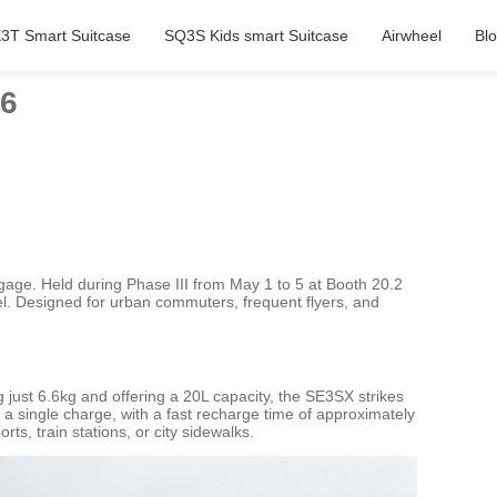
3T Smart Suitcase
SQ3S Kids smart Suitcase
Airwheel
Bl
26
ggage. Held during Phase III from May 1 to 5 at Booth 20.2
vel. Designed for urban commuters, frequent flyers, and
just 6.6kg and offering a 20L capacity, the SE3SX strikes
 a single charge, with a fast recharge time of approximately
s, train stations, or city sidewalks.