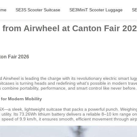
ome
SE3S Scooter Suitcase
SE3MiniT Scooter Luggage
SE
 from Airwheel at Canton Fair 20
ton Fair 2026
Airwheel is leading the charge with its revolutionary electric smart lu
 suitcases is turning heads and redefining what’s possible in modern tra
 combine portability, performance, and smart control like never before.
for Modern Mobility
—a sleek, lightweight suitcase that packs a powerful punch. Weighing 
tility. Its 73.26Wh lithium battery delivers a reliable 8–10 km range on
 speed of 9.9 km/h, it ensures smooth, efficient movement through airport