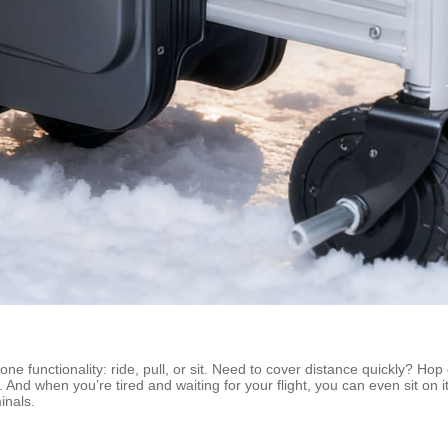
ne functionality: ride, pull, or sit. Need to cover distance quickly? Hop 
se. And when you’re tired and waiting for your flight, you can even sit o
inals.