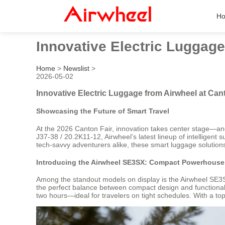
H
Innovative Electric Luggage
Home
>
Newslist
>
2026-05-02
Innovative Electric Luggage from Airwheel at Can
Showcasing the Future of Smart Travel
At the 2026 Canton Fair, innovation takes center stage—and 
J37-38 / 20.2K11-12, Airwheel’s latest lineup of intelligent
tech-savvy adventurers alike, these smart luggage solutions
Introducing the Airwheel SE3SX: Compact Powerhouse 
Among the standout models on display is the Airwheel SE3SX
the perfect balance between compact design and functional u
two hours—ideal for travelers on tight schedules. With a top