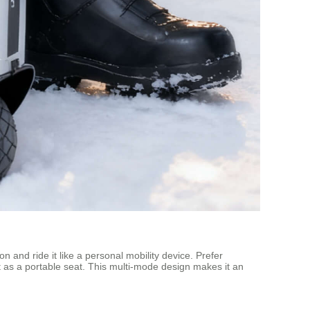
on and ride it like a personal mobility device. Prefer
n it as a portable seat. This multi-mode design makes it an