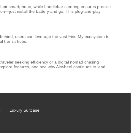
their smartphone, while handlebar steering ensures precise
on—just install the battery and go. This plug-and-play
t behind, users can leverage the vast Find My ecosystem to
l transit hubs.
traveler seeking efficiency or a digital nomad chasing
xplore features, and see why Airwheel continues to lead
e
Luxury Suitcase