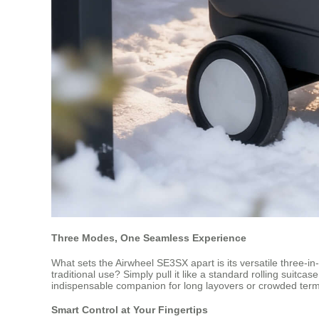
Three Modes, One Seamless Experience
What sets the Airwheel SE3SX apart is its versatile three-in-o
traditional use? Simply pull it like a standard rolling suitca
indispensable companion for long layovers or crowded term
Smart Control at Your Fingertips