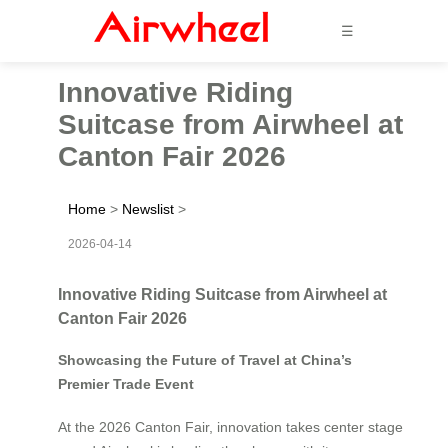
☰
Innovative Riding
Suitcase from Airwheel at
Canton Fair 2026
Home
>
Newslist
>
2026-04-14
Innovative Riding Suitcase from Airwheel at
Canton Fair 2026
Showcasing the Future of Travel at China’s
Premier Trade Event
At the 2026 Canton Fair, innovation takes center stage