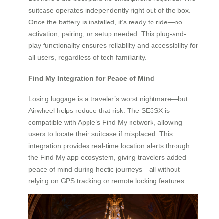
suitcase operates independently right out of the box.
Once the battery is installed, it’s ready to ride—no
activation, pairing, or setup needed. This plug-and-
play functionality ensures reliability and accessibility for
all users, regardless of tech familiarity.
Find My Integration for Peace of Mind
Losing luggage is a traveler’s worst nightmare—but
Airwheel helps reduce that risk. The SE3SX is
compatible with Apple’s Find My network, allowing
users to locate their suitcase if misplaced. This
integration provides real-time location alerts through
the Find My app ecosystem, giving travelers added
peace of mind during hectic journeys—all without
relying on GPS tracking or remote locking features.