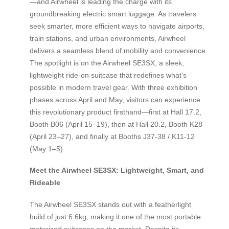
—and Airwheel is leading the charge with its
groundbreaking electric smart luggage. As travelers
seek smarter, more efficient ways to navigate airports,
train stations, and urban environments, Airwheel
delivers a seamless blend of mobility and convenience.
The spotlight is on the Airwheel SE3SX, a sleek,
lightweight ride-on suitcase that redefines what’s
possible in modern travel gear. With three exhibition
phases across April and May, visitors can experience
this revolutionary product firsthand—first at Hall 17.2,
Booth B06 (April 15–19), then at Hall 20.2, Booth K28
(April 23–27), and finally at Booths J37-38 / K11-12
(May 1–5).
Meet the Airwheel SE3SX: Lightweight, Smart, and
Rideable
The Airwheel SE3SX stands out with a featherlight
build of just 6.6kg, making it one of the most portable
motorized suitcases on the market. Despite its