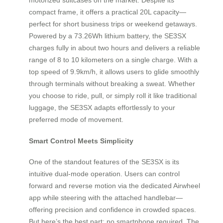
compact frame, it offers a practical 20L capacity—
perfect for short business trips or weekend getaways.
Powered by a 73.26Wh lithium battery, the SE3SX
charges fully in about two hours and delivers a reliable
range of 8 to 10 kilometers on a single charge. With a
top speed of 9.9km/h, it allows users to glide smoothly
through terminals without breaking a sweat. Whether
you choose to ride, pull, or simply roll it like traditional
luggage, the SE3SX adapts effortlessly to your
preferred mode of movement.
Smart Control Meets Simplicity
One of the standout features of the SE3SX is its
intuitive dual-mode operation. Users can control
forward and reverse motion via the dedicated Airwheel
app while steering with the attached handlebar—
offering precision and confidence in crowded spaces.
But here’s the best part: no smartphone required. The