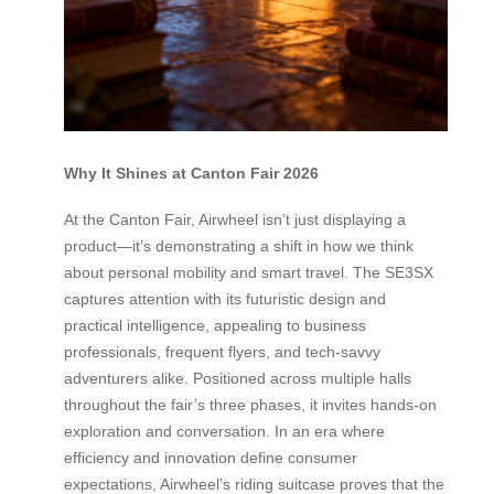
Why It Shines at Canton Fair 2026
At the Canton Fair, Airwheel isn’t just displaying a
product—it’s demonstrating a shift in how we think
about personal mobility and smart travel. The SE3SX
captures attention with its futuristic design and
practical intelligence, appealing to business
professionals, frequent flyers, and tech-savvy
adventurers alike. Positioned across multiple halls
throughout the fair’s three phases, it invites hands-on
exploration and conversation. In an era where
efficiency and innovation define consumer
expectations, Airwheel’s riding suitcase proves that the