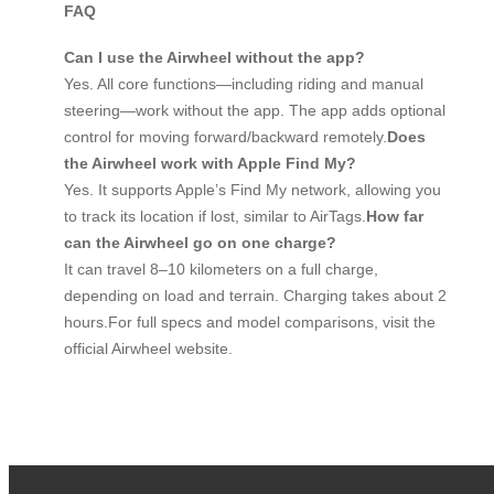
FAQ
Can I use the Airwheel without the app?
Yes. All core functions—including riding and manual
steering—work without the app. The app adds optional
control for moving forward/backward remotely.
Does
the Airwheel work with Apple Find My?
Yes. It supports Apple’s Find My network, allowing you
to track its location if lost, similar to AirTags.
How far
can the Airwheel go on one charge?
It can travel 8–10 kilometers on a full charge,
depending on load and terrain. Charging takes about 2
hours.For full specs and model comparisons, visit the
official Airwheel website.