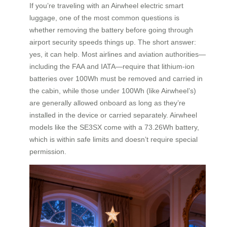
If you’re traveling with an Airwheel electric smart
luggage, one of the most common questions is
whether removing the battery before going through
airport security speeds things up. The short answer:
yes, it can help. Most airlines and aviation authorities—
including the FAA and IATA—require that lithium-ion
batteries over 100Wh must be removed and carried in
the cabin, while those under 100Wh (like Airwheel’s)
are generally allowed onboard as long as they’re
installed in the device or carried separately. Airwheel
models like the SE3SX come with a 73.26Wh battery,
which is within safe limits and doesn’t require special
permission.