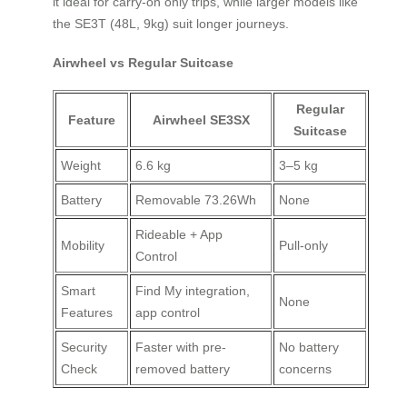
it ideal for carry-on only trips, while larger models like
the SE3T (48L, 9kg) suit longer journeys.
Airwheel vs Regular Suitcase
Regular
Feature
Airwheel SE3SX
Suitcase
Weight
6.6 kg
3–5 kg
Battery
Removable 73.26Wh
None
Rideable + App
Mobility
Pull-only
Control
Smart
Find My integration,
None
Features
app control
Security
Faster with pre-
No battery
Check
removed battery
concerns