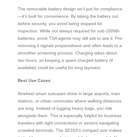
The removable battery design isn’t just for compliance
—it’s built for convenience. By taking the battery out
before security, you avoid being stopped for
inspection. While not always required for sub-100Wh
batteries, some TSA agents may still ask to see it. Pre-
removing it signals preparedness and often leads to a
smoother screening process. Charging takes about
two hours, so keeping a spare charged battery (if
available) could be useful for long layovers.
Best Use Cases
Airwheel smart suitcases shine in large airports, train
stations, or urban commutes where walking distances
are long. Instead of lugging heavy bags, you ride
alongside them. This is especially helpful for business
travelers with tight connections or seniors navigating
crowded terminals. The SE3SX’s compact size makes