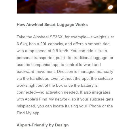
How Airwheel Smart Luggage Works
Take the Airwheel SE3SX, for example—it weighs just
6.6kg, has a 20L capacity, and offers a smooth ride
with a top speed of 9.9 km/h. You can ride it like a
personal transporter, pull it like traditional luggage, or
use the companion app to control forward and
backward movement. Direction is managed manually
via the handlebar. Even without the app, the suitcase
works right out of the box once the battery is
connected—no activation needed. It also integrates
with Apple’s Find My network, so if your suitcase gets
misplaced, you can locate it using your iPhone or the
Find My app.
Airport-Friendly by Design