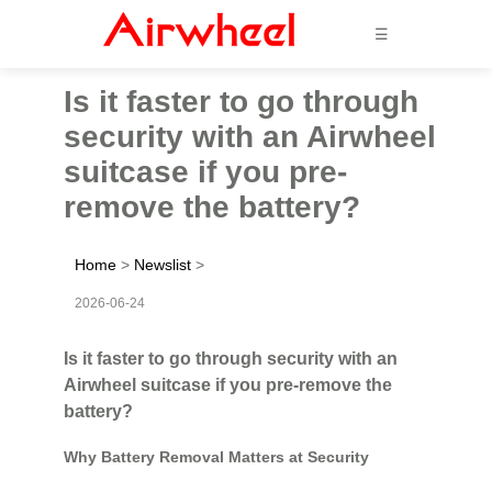
☰
Is it faster to go through
security with an Airwheel
suitcase if you pre-
remove the battery?
Home
>
Newslist
>
2026-06-24
Is it faster to go through security with an
Airwheel suitcase if you pre-remove the
battery?
Why Battery Removal Matters at Security