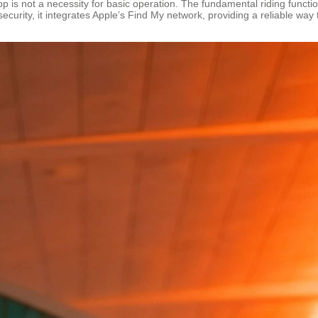
pp is not a necessity for basic operation. The fundamental riding functio
ecurity, it integrates Apple’s Find My network, providing a reliable way 