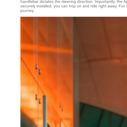
handlebar dictates the steering direction. Importantly, the A
securely installed, you can hop on and ride right away. For s
journey.