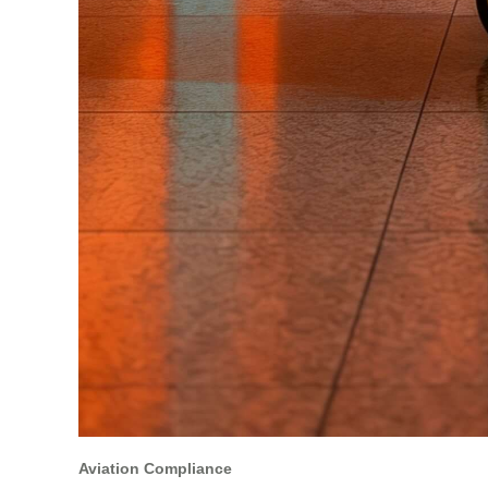
Aviation Compliance