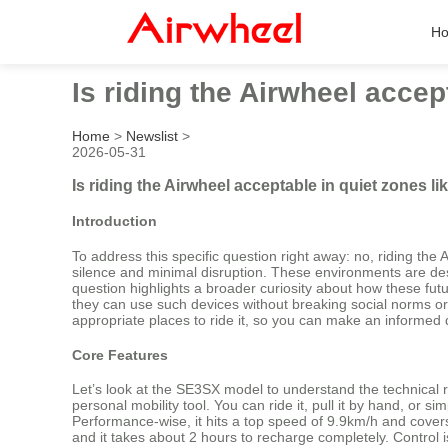
H
Is riding the Airwheel accep
Home
>
Newslist
>
2026-05-31
Is riding the Airwheel acceptable in quiet zones l
Introduction
To address this specific question right away: no, riding the
silence and minimal disruption. These environments are desi
question highlights a broader curiosity about how these fut
they can use such devices without breaking social norms or sa
appropriate places to ride it, so you can make an informed d
Core Features
Let’s look at the SE3SX model to understand the technical re
personal mobility tool. You can ride it, pull it by hand, or 
Performance-wise, it hits a top speed of 9.9km/h and covers 
and it takes about 2 hours to recharge completely. Control