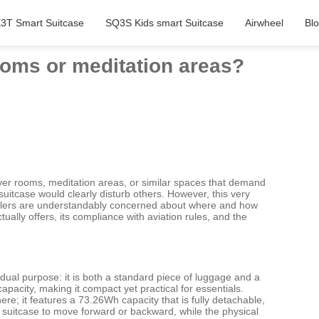
3T Smart Suitcase
SQ3S Kids smart Suitcase
Airwheel
Bl
rooms or meditation areas?
prayer rooms, meditation areas, or similar spaces that demand
uitcase would clearly disturb others. However, this very
Travelers are understandably concerned about where and how
ually offers, its compliance with aviation rules, and the
 dual purpose: it is both a standard piece of luggage and a
apacity, making it compact yet practical for essentials.
re; it features a 73.26Wh capacity that is fully detachable,
 suitcase to move forward or backward, while the physical