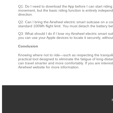
Q1: Do I need to download the App before I can start ridin
movement, but the basic riding function is entirely independ
direction.
Q2: Can I bring the Airwheel electric smart suitcase on a co
standard 100Wh flight limit. You must detach the battery be
Q3: What should I do if I lose my Airwheel electric smart s
you can use your Apple devices to locate it securely, with
Conclusion
Knowing where not to ride—such as respecting the tranquilit
practical tool designed to eliminate the fatigue of long-dis
can travel smarter and more comfortably. If you are interested
Airwheel website for more information.