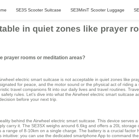
ome
SE3S Scooter Suitcase
SE3MiniT Scooter Luggage
SE
table in quiet zones like prayer 
ike prayer rooms or meditation areas?
 Airwheel electric smart suitcase is not acceptable in quiet zones like 
gnated for peace, and the motor sound or the physical act of riding a s
uristic travel companions fit into our daily lives and travel routines. 
fety rules. Let’s dive into what the Airwheel electric smart suitcase act
ecision before your next trip.
ality behind the Airwheel electric smart suitcase. This device serves a
simply carry it. The SE3SX weighs around 6.6kg and offers a 20L storage c
a range of 8-10km on a single charge. The battery is a crucial factor he
 is intuitive: you can use the dedicated smartphone App to command the