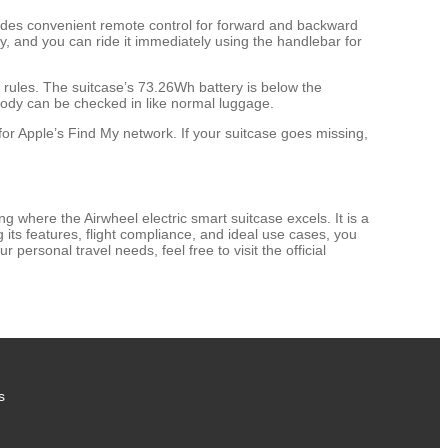
ovides convenient remote control for forward and backward
ry, and you can ride it immediately using the handlebar for
y rules. The suitcase’s 73.26Wh battery is below the
 body can be checked in like normal luggage.
for Apple’s Find My network. If your suitcase goes missing,
 where the Airwheel electric smart suitcase excels. It is a
 its features, flight compliance, and ideal use cases, you
 personal travel needs, feel free to visit the official
s