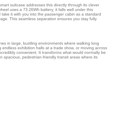
smart suitcase addresses this directly through its clever
wheel uses a 73.26Wh battery, it falls well under this
 take it with you into the passenger cabin as a standard
uggage. This seamless separation ensures you stay fully
shines in large, bustling environments where walking long
g endless exhibition halls at a trade show, or moving across
 incredibly convenient. It transforms what would normally be
in spacious, pedestrian-friendly transit areas where its