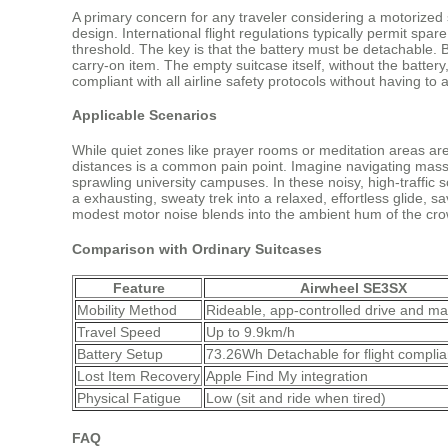
A primary concern for any traveler considering a motorized sui
design. International flight regulations typically permit spa
threshold. The key is that the battery must be detachable. 
carry-on item. The empty suitcase itself, without the batter
compliant with all airline safety protocols without having t
Applicable Scenarios
While quiet zones like prayer rooms or meditation areas are s
distances is a common pain point. Imagine navigating massive
sprawling university campuses. In these noisy, high-traffic 
a exhausting, sweaty trek into a relaxed, effortless glide, s
modest motor noise blends into the ambient hum of the cr
Comparison with Ordinary Suitcases
Feature
Airwheel SE3SX
Mobility Method
Rideable, app-controlled drive and ma
Travel Speed
Up to 9.9km/h
Battery Setup
73.26Wh Detachable for flight compli
Lost Item Recovery
Apple Find My integration
Physical Fatigue
Low (sit and ride when tired)
FAQ