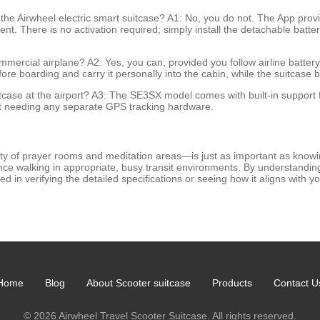
g the Airwheel electric smart suitcase? A1: No, you do not. The App pr
ent. There is no activation required; simply install the detachable batte
mmercial airplane? A2: Yes, you can, provided you follow airline batter
fore boarding and carry it personally into the cabin, while the suitcase
uitcase at the airport? A3: The SE3SX model comes with built-in support 
out needing any separate GPS tracking hardware.
y of prayer rooms and meditation areas—is just as important as knowing
tance walking in appropriate, busy transit environments. By understanding
 in verifying the detailed specifications or seeing how it aligns with your
Home
Blog
About Scooter suitcase
Products
Contact U
© 2026 Airwheel Travel Scooter Suitcase. All rights reserved.