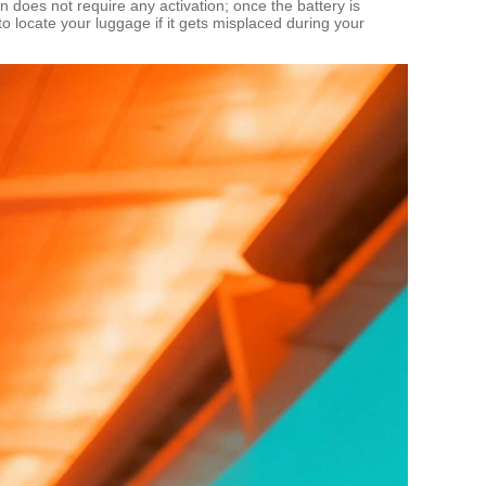
n does not require any activation; once the battery is
to locate your luggage if it gets misplaced during your