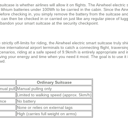
tcase is whether airlines will allow it on flights. The Airwheel electric 
re lithium batteries under 100Wh to be carried in the cabin. Since the Air
Before checking in, you simply remove the battery from the suitcase and
y, can then be checked in or carried on just like any regular piece of l
o abandon your smart suitcase at the security checkpoint.
trictly off-limits for riding, the Airwheel electric smart suitcase truly 
 international airport terminals to catch a connecting flight, traversin
scenarios, riding at a safe speed of 9.9km/h is entirely appropriate and
aving your energy and time when you need it most. The goal is to use it 
owd.
Ordinary Suitcase
nual pull
Manual pulling only
Limited to walking speed (approx. 5km/h)
ance
No battery
None or relies on external tags
High (carries full weight on arms)