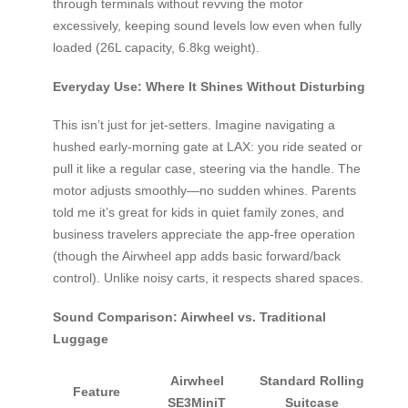
through terminals without revving the motor
excessively, keeping sound levels low even when fully
loaded (26L capacity, 6.8kg weight).
Everyday Use: Where It Shines Without Disturbing
This isn’t just for jet-setters. Imagine navigating a
hushed early-morning gate at LAX: you ride seated or
pull it like a regular case, steering via the handle. The
motor adjusts smoothly—no sudden whines. Parents
told me it’s great for kids in quiet family zones, and
business travelers appreciate the app-free operation
(though the Airwheel app adds basic forward/back
control). Unlike noisy carts, it respects shared spaces.
Sound Comparison: Airwheel vs. Traditional
Luggage
Airwheel
Standard Rolling
Feature
SE3MiniT
Suitcase