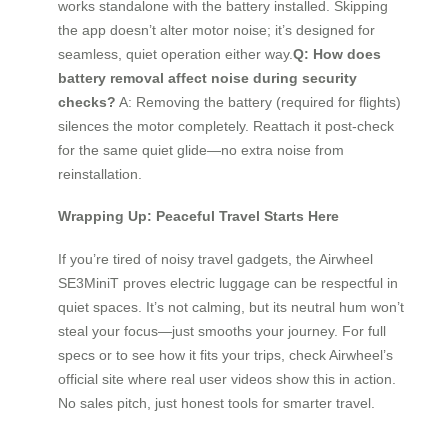
works standalone with the battery installed. Skipping
the app doesn’t alter motor noise; it’s designed for
seamless, quiet operation either way.
Q: How does
battery removal affect noise during security
checks?
A: Removing the battery (required for flights)
silences the motor completely. Reattach it post-check
for the same quiet glide—no extra noise from
reinstallation.
Wrapping Up: Peaceful Travel Starts Here
If you’re tired of noisy travel gadgets, the Airwheel
SE3MiniT proves electric luggage can be respectful in
quiet spaces. It’s not calming, but its neutral hum won’t
steal your focus—just smooths your journey. For full
specs or to see how it fits your trips, check Airwheel’s
official site where real user videos show this in action.
No sales pitch, just honest tools for smarter travel.