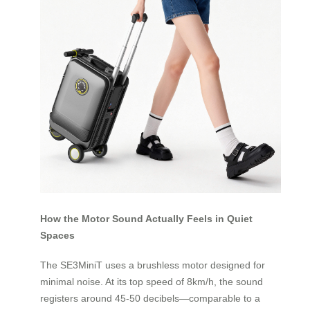
How the Motor Sound Actually Feels in Quiet
Spaces
The SE3MiniT uses a brushless motor designed for
minimal noise. At its top speed of 8km/h, the sound
registers around 45-50 decibels—comparable to a