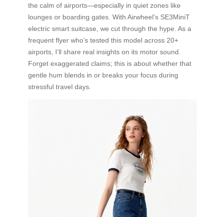
the calm of airports—especially in quiet zones like
lounges or boarding gates. With Airwheel’s SE3MiniT
electric smart suitcase, we cut through the hype. As a
frequent flyer who’s tested this model across 20+
airports, I’ll share real insights on its motor sound.
Forget exaggerated claims; this is about whether that
gentle hum blends in or breaks your focus during
stressful travel days.