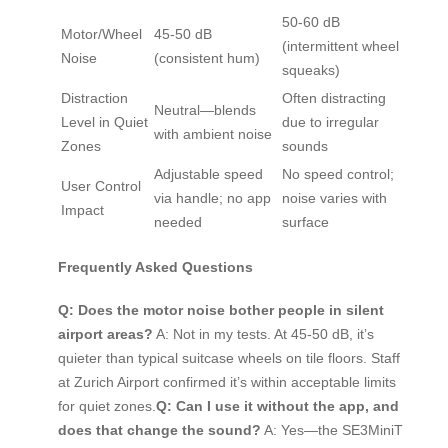
50-60 dB
Motor/Wheel
45-50 dB
(intermittent wheel
Noise
(consistent hum)
squeaks)
Distraction
Often distracting
Neutral—blends
Level in Quiet
due to irregular
with ambient noise
Zones
sounds
Adjustable speed
No speed control;
User Control
via handle; no app
noise varies with
Impact
needed
surface
Frequently Asked Questions
Q: Does the motor noise bother people in silent
airport areas?
A: Not in my tests. At 45-50 dB, it’s
quieter than typical suitcase wheels on tile floors. Staff
at Zurich Airport confirmed it’s within acceptable limits
for quiet zones.
Q: Can I use it without the app, and
does that change the sound?
A: Yes—the SE3MiniT