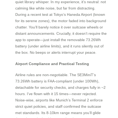
quiet library whisper. In my experience, it’s neutral: not
calming like white noise, but far from distracting.
During a recent test at Tokyo’s Haneda Airport (known
for its serene zones), the motor faded into background
chatter. You’ll barely notice it over suitcase wheels or
distant announcements. Crucially, it doesn’t require the
app to operate—just install the removable 73.26Wh
battery (under airline limits), and it runs silently out of
the box. No beeps or alerts interrupt your peace.
Airport Compliance and Practical Testing
Airline rules are non-negotiable. The SE3MiniT’s
73.26Wh battery is FAA-compliant (under 100Wh),
detachable for security checks, and charges fully in ~2
hours. I’ve flown with it 15 times—never rejected.
Noise-wise, airports like Munich’s Terminal 2 enforce
strict quiet policies, and staff confirmed the suitcase
met standards. Its 8-10km range means you’ll glide