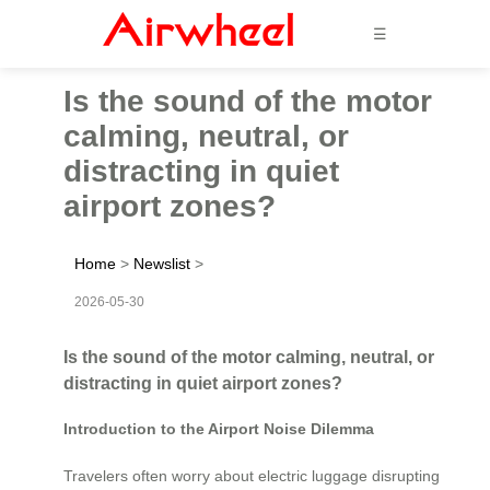
☰
Is the sound of the motor
calming, neutral, or
distracting in quiet
airport zones?
Home
>
Newslist
>
2026-05-30
Is the sound of the motor calming, neutral, or
distracting in quiet airport zones?
Introduction to the Airport Noise Dilemma
Travelers often worry about electric luggage disrupting