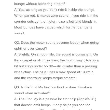
lounge without bothering others?
A: Yes, as long as you don’t ride it inside the lounge.
When parked, it makes zero sound. If you ride it in the
corridor outside, the motor noise is low and blends in.
Most lounges have carpet, which further dampens
sound.
Q2: Does the motor sound become louder when going
uphill or over carpet?
A: Slightly. On smooth tile, the sound is consistent. On
thick carpet or slight inclines, the motor may pitch up a
bit but stays under 55 dB—still quieter than a passing
wheelchair. The SE3T has a max speed of 13 km/h,
and the controller keeps torque smooth.
Q3: Is the Find My function loud or does it make a
sound when activated?
A: The Find My is a passive locator chip (Apple’s U1)
that doesn’t emit beeps. It only helps you see the