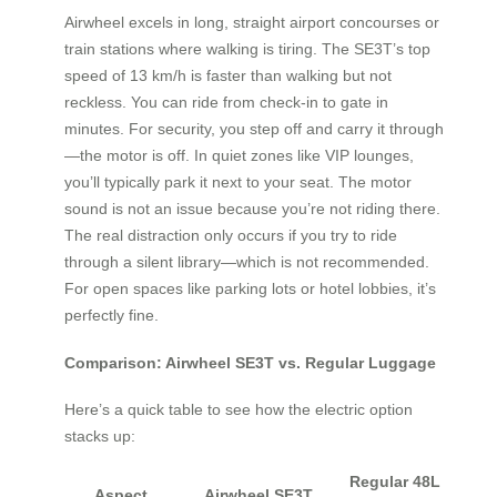
Airwheel excels in long, straight airport concourses or
train stations where walking is tiring. The SE3T’s top
speed of 13 km/h is faster than walking but not
reckless. You can ride from check-in to gate in
minutes. For security, you step off and carry it through
—the motor is off. In quiet zones like VIP lounges,
you’ll typically park it next to your seat. The motor
sound is not an issue because you’re not riding there.
The real distraction only occurs if you try to ride
through a silent library—which is not recommended.
For open spaces like parking lots or hotel lobbies, it’s
perfectly fine.
Comparison: Airwheel SE3T vs. Regular Luggage
Here’s a quick table to see how the electric option
stacks up:
Regular 48L
Aspect
Airwheel SE3T