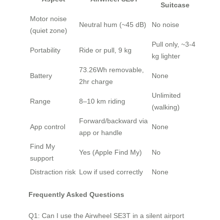
Suitcase
Motor noise
Neutral hum (~45 dB)
No noise
(quiet zone)
Pull only, ~3-4
Portability
Ride or pull, 9 kg
kg lighter
73.26Wh removable,
Battery
None
2hr charge
Unlimited
Range
8–10 km riding
(walking)
Forward/backward via
App control
None
app or handle
Find My
Yes (Apple Find My)
No
support
Distraction risk
Low if used correctly
None
Frequently Asked Questions
Q1: Can I use the Airwheel SE3T in a silent airport