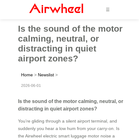
☰
Is the sound of the motor
calming, neutral, or
distracting in quiet
airport zones?
Home
>
Newslist
>
2026-06-01
Is the sound of the motor calming, neutral, or
distracting in quiet airport zones?
You’re gliding through a silent airport terminal, and
suddenly you hear a low hum from your carry-on. Is
the Airwheel electric smart luggage motor noise a