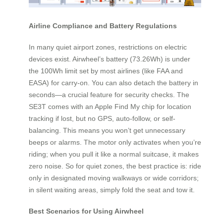
Airline Compliance and Battery Regulations
In many quiet airport zones, restrictions on electric
devices exist. Airwheel’s battery (73.26Wh) is under
the 100Wh limit set by most airlines (like FAA and
EASA) for carry-on. You can also detach the battery in
seconds—a crucial feature for security checks. The
SE3T comes with an Apple Find My chip for location
tracking if lost, but no GPS, auto-follow, or self-
balancing. This means you won’t get unnecessary
beeps or alarms. The motor only activates when you’re
riding; when you pull it like a normal suitcase, it makes
zero noise. So for quiet zones, the best practice is: ride
only in designated moving walkways or wide corridors;
in silent waiting areas, simply fold the seat and tow it.
Best Scenarios for Using Airwheel