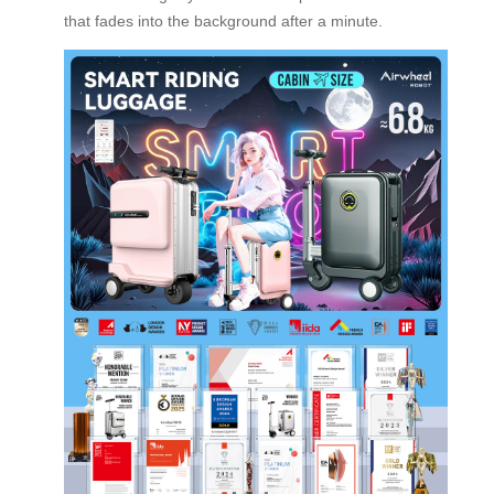
that fades into the background after a minute.