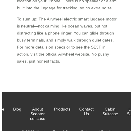
location on your iPhone. There is no speaker or alarm
built into the luggage for tracking, so no extra noise.
To sum up: The Airwheel electric smart luggage motor
is neutral—not calming like ocean waves, but not
distracting like a phone ringer. You can glide through
busy terminals, and simply walk through quiet gates.
For more details on specs or to see the SE3T in
action, visit the official Airwheel website. No pushy
sales, just honest facts.
me
Blog
About
Products
Contact
Cabin
L
Scooter
Us
Suitcase
Su
suitcase