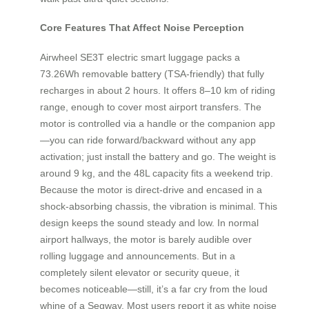
Core Features That Affect Noise Perception
Airwheel SE3T electric smart luggage packs a
73.26Wh removable battery (TSA-friendly) that fully
recharges in about 2 hours. It offers 8–10 km of riding
range, enough to cover most airport transfers. The
motor is controlled via a handle or the companion app
—you can ride forward/backward without any app
activation; just install the battery and go. The weight is
around 9 kg, and the 48L capacity fits a weekend trip.
Because the motor is direct-drive and encased in a
shock-absorbing chassis, the vibration is minimal. This
design keeps the sound steady and low. In normal
airport hallways, the motor is barely audible over
rolling luggage and announcements. But in a
completely silent elevator or security queue, it
becomes noticeable—still, it’s a far cry from the loud
whine of a Segway. Most users report it as white noise