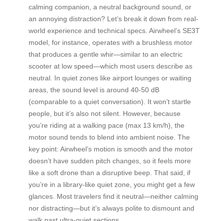
calming companion, a neutral background sound, or
an annoying distraction? Let’s break it down from real-
world experience and technical specs. Airwheel’s SE3T
model, for instance, operates with a brushless motor
that produces a gentle whir—similar to an electric
scooter at low speed—which most users describe as
neutral. In quiet zones like airport lounges or waiting
areas, the sound level is around 40-50 dB
(comparable to a quiet conversation). It won’t startle
people, but it’s also not silent. However, because
you’re riding at a walking pace (max 13 km/h), the
motor sound tends to blend into ambient noise. The
key point: Airwheel’s motion is smooth and the motor
doesn’t have sudden pitch changes, so it feels more
like a soft drone than a disruptive beep. That said, if
you’re in a library-like quiet zone, you might get a few
glances. Most travelers find it neutral—neither calming
nor distracting—but it’s always polite to dismount and
walk past ultra-quiet sections.