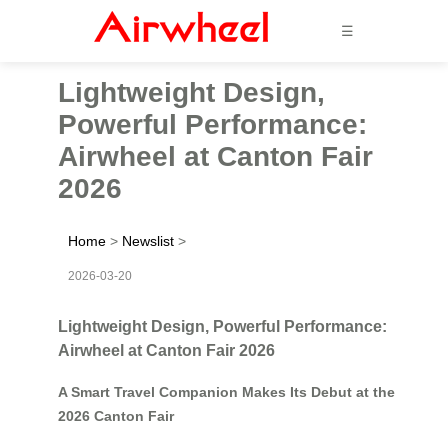
☰
Lightweight Design,
Powerful Performance:
Airwheel at Canton Fair
2026
Home
>
Newslist
>
2026-03-20
Lightweight Design, Powerful Performance:
Airwheel at Canton Fair 2026
A Smart Travel Companion Makes Its Debut at the
2026 Canton Fair