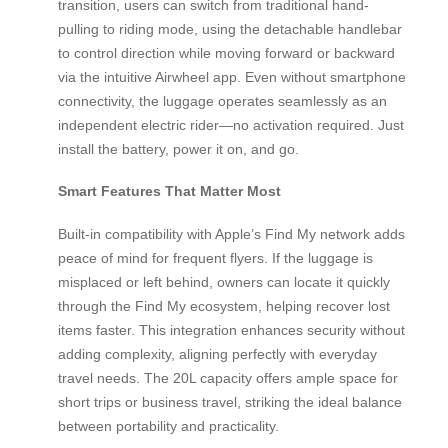
transition, users can switch from traditional hand-
pulling to riding mode, using the detachable handlebar
to control direction while moving forward or backward
via the intuitive Airwheel app. Even without smartphone
connectivity, the luggage operates seamlessly as an
independent electric rider—no activation required. Just
install the battery, power it on, and go.
Smart Features That Matter Most
Built-in compatibility with Apple’s Find My network adds
peace of mind for frequent flyers. If the luggage is
misplaced or left behind, owners can locate it quickly
through the Find My ecosystem, helping recover lost
items faster. This integration enhances security without
adding complexity, aligning perfectly with everyday
travel needs. The 20L capacity offers ample space for
short trips or business travel, striking the ideal balance
between portability and practicality.