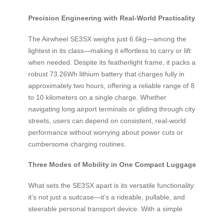
Precision Engineering with Real-World Practicality
The Airwheel SE3SX weighs just 6.6kg—among the
lightest in its class—making it effortless to carry or lift
when needed. Despite its featherlight frame, it packs a
robust 73.26Wh lithium battery that charges fully in
approximately two hours, offering a reliable range of 8
to 10 kilometers on a single charge. Whether
navigating long airport terminals or gliding through city
streets, users can depend on consistent, real-world
performance without worrying about power cuts or
cumbersome charging routines.
Three Modes of Mobility in One Compact Luggage
What sets the SE3SX apart is its versatile functionality:
it’s not just a suitcase—it’s a rideable, pullable, and
steerable personal transport device. With a simple