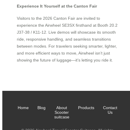
Experience It Yourself at the Canton Fair
Visitors to the 2026 Canton Fair are invited to
experience the Airwheel SE3SX firsthand at Booth 20.2
J37-38 / K11-12. Live demos will showcase its smooth
ride, responsive handling, and seamless transitions
between modes. For travelers seeking smarter, lighter,
and more efficient ways to move, Airwheel isn’t just
showing the future of luggage—it’s letting you ride it.
Home
Blog
About
Products
Contact
Scooter
Us
suitcase