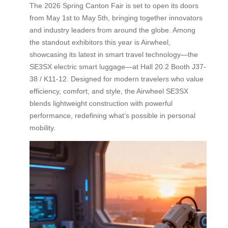
The 2026 Spring Canton Fair is set to open its doors
from May 1st to May 5th, bringing together innovators
and industry leaders from around the globe. Among
the standout exhibitors this year is Airwheel,
showcasing its latest in smart travel technology—the
SE3SX electric smart luggage—at Hall 20.2 Booth J37-
38 / K11-12. Designed for modern travelers who value
efficiency, comfort, and style, the Airwheel SE3SX
blends lightweight construction with powerful
performance, redefining what’s possible in personal
mobility.