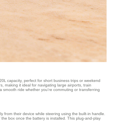
0L capacity, perfect for short business trips or weekend
 making it ideal for navigating large airports, train
g a smooth ride whether you’re commuting or transferring
rom their device while steering using the built-in handle.
 the box once the battery is installed. This plug-and-play