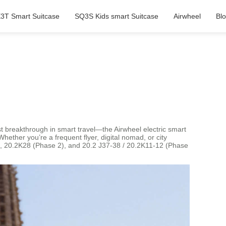
3T Smart Suitcase
SQ3S Kids smart Suitcase
Airwheel
Bl
est breakthrough in smart travel—the Airwheel electric smart
Whether you’re a frequent flyer, digital nomad, or city
 1), 20.2K28 (Phase 2), and 20.2 J37-38 / 20.2K11-12 (Phase