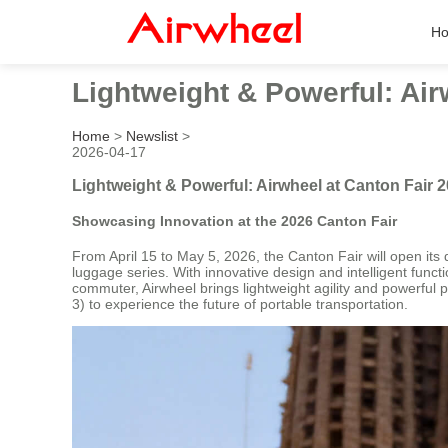
H
Lightweight & Powerful: Air
Home
>
Newslist
>
2026-04-17
Lightweight & Powerful: Airwheel at Canton Fair 
Showcasing Innovation at the 2026 Canton Fair
From April 15 to May 5, 2026, the Canton Fair will open its 
luggage series. With innovative design and intelligent functi
commuter, Airwheel brings lightweight agility and powerful 
3) to experience the future of portable transportation.