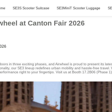
ome
SE3S Scooter Suitcase
SE3MiniT Scooter Luggage
SE
wheel at Canton Fair 2026
2026
doors in three exciting phases, and Airwheel is proud to present its lat
onality, our SE3 lineup redefines urban mobility and hassle-free travel. 
performance right to your fingertips. Visit us at Booth 17.2B06 (Phase