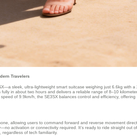
dern Travelers
a sleek, ultra-lightweight smart suitcase weighing just 6.6kg with a 2
lly in about two hours and delivers a reliable range of 8–10 kilometers,
top speed of 9.9km/h, the SE3SX balances control and efficiency, offerin
one, allowing users to command forward and reverse movement directly f
 activation or connectivity required. It’s ready to ride straight out of
s, regardless of tech familiarity.