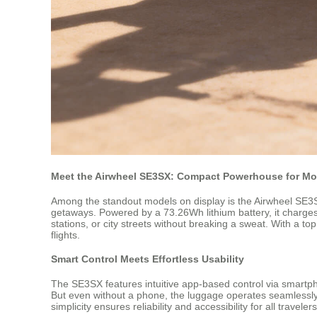
Meet the Airwheel SE3SX: Compact Powerhouse for Mo
Among the standout models on display is the Airwheel SE3SX—
getaways. Powered by a 73.26Wh lithium battery, it charges fu
stations, or city streets without breaking a sweat. With a 
flights.
Smart Control Meets Effortless Usability
The SE3SX features intuitive app-based control via smartph
But even without a phone, the luggage operates seamlessly—no
simplicity ensures reliability and accessibility for all traveler