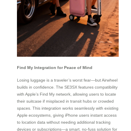
Find My Integration for Peace of Mind
Losing luggage is a traveler’s worst fear—but Airwheel
builds in confidence. The SE3SX features compatibility
with Apple’s Find My network, allowing users to locate
their suitcase if misplaced in transit hubs or crowded
spaces. This integration works seamlessly with existing
Apple ecosystems, giving iPhone users instant access
to location data without needing additional tracking
devices or subscriptions—a smart, no-fuss solution for