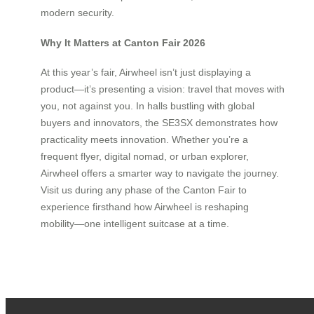
modern security.
Why It Matters at Canton Fair 2026
At this year’s fair, Airwheel isn’t just displaying a
product—it’s presenting a vision: travel that moves with
you, not against you. In halls bustling with global
buyers and innovators, the SE3SX demonstrates how
practicality meets innovation. Whether you’re a
frequent flyer, digital nomad, or urban explorer,
Airwheel offers a smarter way to navigate the journey.
Visit us during any phase of the Canton Fair to
experience firsthand how Airwheel is reshaping
mobility—one intelligent suitcase at a time.