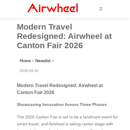
☰
Modern Travel
Redesigned: Airwheel at
Canton Fair 2026
Home
>
Newslist
>
2026-04-20
Modern Travel Redesigned: Airwheel at
Canton Fair 2026
Showcasing Innovation Across Three Phases
The 2026 Canton Fair is set to be a landmark event for
smart travel, and Airwheel is taking center stage with