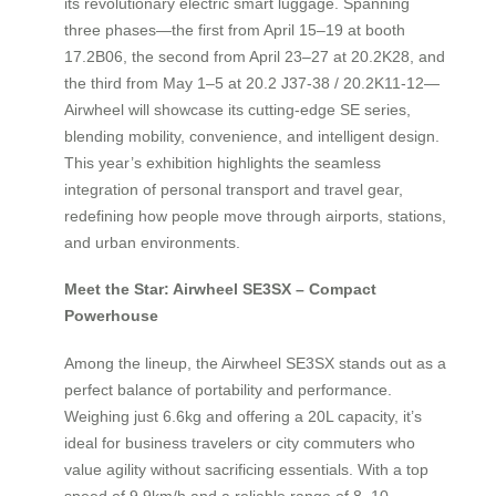
its revolutionary electric smart luggage. Spanning
three phases—the first from April 15–19 at booth
17.2B06, the second from April 23–27 at 20.2K28, and
the third from May 1–5 at 20.2 J37-38 / 20.2K11-12—
Airwheel will showcase its cutting-edge SE series,
blending mobility, convenience, and intelligent design.
This year’s exhibition highlights the seamless
integration of personal transport and travel gear,
redefining how people move through airports, stations,
and urban environments.
Meet the Star: Airwheel SE3SX – Compact
Powerhouse
Among the lineup, the Airwheel SE3SX stands out as a
perfect balance of portability and performance.
Weighing just 6.6kg and offering a 20L capacity, it’s
ideal for business travelers or city commuters who
value agility without sacrificing essentials. With a top
speed of 9.9km/h and a reliable range of 8–10