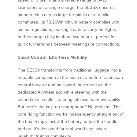
kilometers on a single charge, the SE3SX ensures
smooth rides across large terminals or last-mile
commutes. Its 73.26Wh lithium battery complies with
airline regulations, making it safe to carry on flights,
and recharges fully in about two hours—perfect for
quick turnarounds between meetings or connections.
Smart Control, Effortless Mobility
The SE3SX transforms from traditional luggage into a
rideable companion at the push of a button. Users can
control forward and backward movement via the
dedicated Airwheel app while steering with the
extendable handle—offering intuitive maneuverability.
But here’s the key: no smartphone? No problem. The
core riding function works independently straight out of
the box. Simply install the battery, unfold the handle,
and go. It’s designed for real-world use, where
reliability trumps complexity.