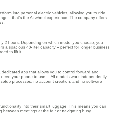
form into personal electric vehicles, allowing you to ride
r bags – that’s the Airwheel experience. The company offers
es.
tely 2 hours. Depending on which model you choose, you
 a spacious 48-liter capacity – perfect for longer business
d to lift it.
a dedicated app that allows you to control forward and
y need your phone to use it. All models work independently
ed setup processes, no account creation, and no software
functionality into their smart luggage. This means you can
ng between meetings at the fair or navigating busy