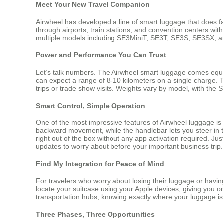
Meet Your New Travel Companion
Airwheel has developed a line of smart luggage that does far
through airports, train stations, and convention centers wit
multiple models including SE3MiniT, SE3T, SE3S, SE3SX, a
Power and Performance You Can Trust
Let’s talk numbers. The Airwheel smart luggage comes equi
can expect a range of 8-10 kilometers on a single charge. 
trips or trade show visits. Weights vary by model, with the
Smart Control, Simple Operation
One of the most impressive features of Airwheel luggage is 
backward movement, while the handlebar lets you steer in th
right out of the box without any app activation required. J
updates to worry about before your important business trip.
Find My Integration for Peace of Mind
For travelers who worry about losing their luggage or havin
locate your suitcase using your Apple devices, giving you o
transportation hubs, knowing exactly where your luggage is
Three Phases, Three Opportunities