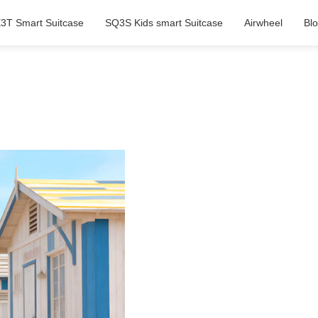
3T Smart Suitcase
SQ3S Kids smart Suitcase
Airwheel
Bl