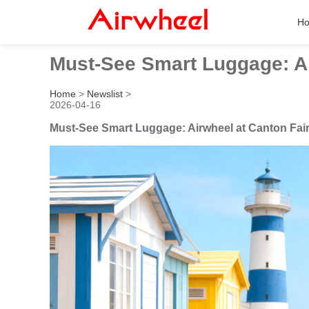
H
Must-See Smart Luggage: Ai
Home
>
Newslist
>
2026-04-16
Must-See Smart Luggage: Airwheel at Canton Fai