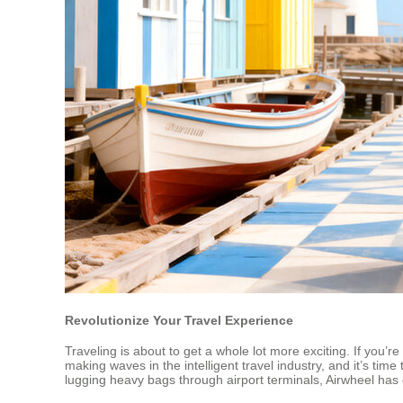
Revolutionize Your Travel Experience
Traveling is about to get a whole lot more exciting. If you’
making waves in the intelligent travel industry, and it’s ti
lugging heavy bags through airport terminals, Airwheel has