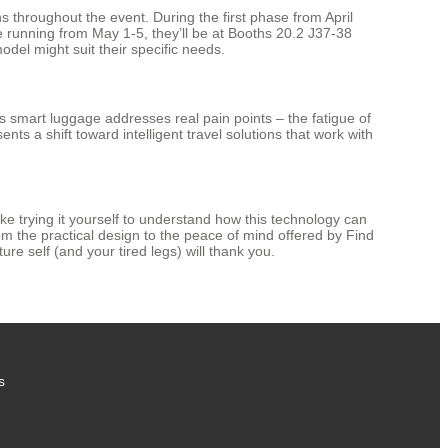
s throughout the event. During the first phase from April
e running from May 1-5, they’ll be at Booths 20.2 J37-38
del might suit their specific needs.
l’s smart luggage addresses real pain points – the fatigue of
ts a shift toward intelligent travel solutions that work with
ke trying it yourself to understand how this technology can
om the practical design to the peace of mind offered by Find
ure self (and your tired legs) will thank you.
s