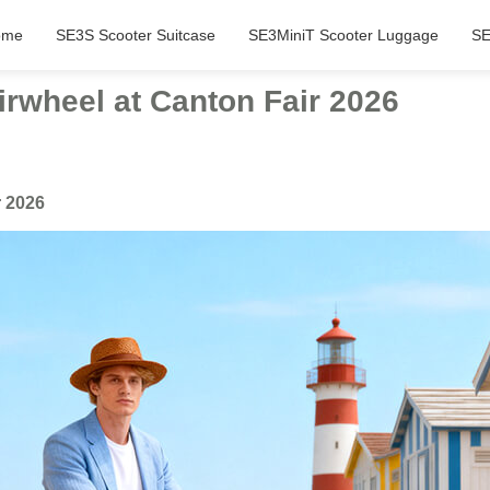
ome
SE3S Scooter Suitcase
SE3MiniT Scooter Luggage
SE
rwheel at Canton Fair 2026
r 2026