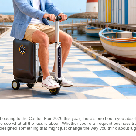
re heading to the Canton Fair 2026 this year, there’s one booth you abso
me to see what all the fuss is about. Whether you’re a frequent business
 designed something that might just change the way you think about lu