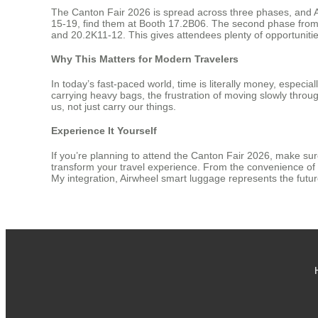
The Canton Fair 2026 is spread across three phases, and Air
15-19, find them at Booth 17.2B06. The second phase from A
and 20.2K11-12. This gives attendees plenty of opportunitie
Why This Matters for Modern Travelers
In today’s fast-paced world, time is literally money, especia
carrying heavy bags, the frustration of moving slowly throug
us, not just carry our things.
Experience It Yourself
If you’re planning to attend the Canton Fair 2026, make sure
transform your travel experience. From the convenience of a
My integration, Airwheel smart luggage represents the future o