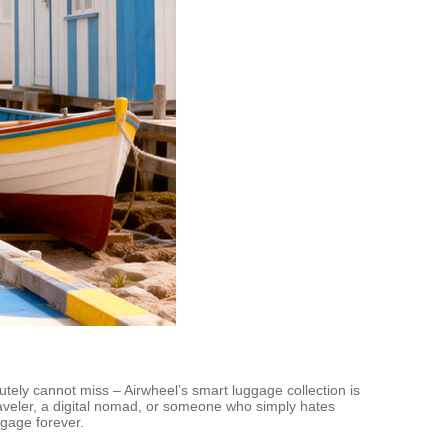
lutely cannot miss – Airwheel’s smart luggage collection is
 traveler, a digital nomad, or someone who simply hates
ggage forever.