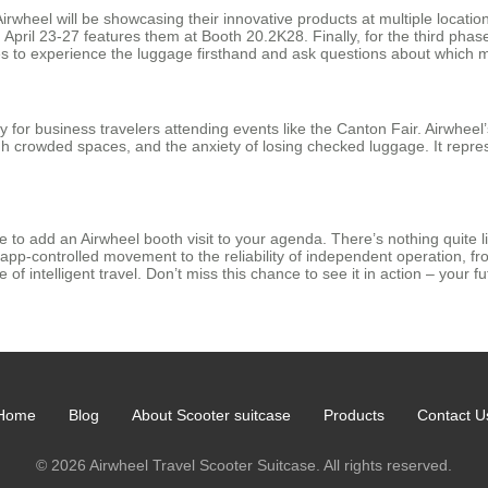
wheel will be showcasing their innovative products at multiple location
pril 23-27 features them at Booth 20.2K28. Finally, for the third phas
s to experience the luggage firsthand and ask questions about which mo
lly for business travelers attending events like the Canton Fair. Airwhee
h crowded spaces, and the anxiety of losing checked luggage. It represen
 to add an Airwheel booth visit to your agenda. There’s nothing quite li
pp-controlled movement to the reliability of independent operation, fr
f intelligent travel. Don’t miss this chance to see it in action – your fut
Home
Blog
About Scooter suitcase
Products
Contact U
© 2026 Airwheel Travel Scooter Suitcase. All rights reserved.