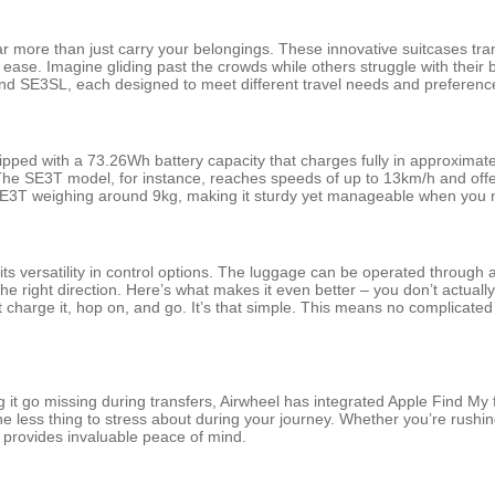
 more than just carry your belongings. These innovative suitcases trans
h ease. Imagine gliding past the crowds while others struggle with thei
nd SE3SL, each designed to meet different travel needs and preferenc
pped with a 73.26Wh battery capacity that charges fully in approxima
The SE3T model, for instance, reaches speeds of up to 13km/h and offers
 SE3T weighing around 9kg, making it sturdy yet manageable when you nee
its versatility in control options. The luggage can be operated through 
e right direction. Here’s what makes it even better – you don’t actuall
ust charge it, hop on, and go. It’s that simple. This means no complicat
g it go missing during transfers, Airwheel has integrated Apple Find My 
ne less thing to stress about during your journey. Whether you’re rushi
 provides invaluable peace of mind.