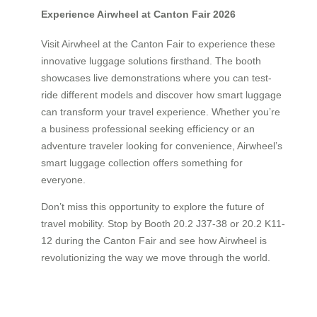
Experience Airwheel at Canton Fair 2026
Visit Airwheel at the Canton Fair to experience these
innovative luggage solutions firsthand. The booth
showcases live demonstrations where you can test-
ride different models and discover how smart luggage
can transform your travel experience. Whether you’re
a business professional seeking efficiency or an
adventure traveler looking for convenience, Airwheel’s
smart luggage collection offers something for
everyone.
Don’t miss this opportunity to explore the future of
travel mobility. Stop by Booth 20.2 J37-38 or 20.2 K11-
12 during the Canton Fair and see how Airwheel is
revolutionizing the way we move through the world.