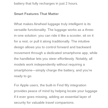
battery that fully recharges in just 2 hours.
Smart Features That Matter
What makes Airwheel luggage truly intelligent is its
versatile functionality. The luggage works as a three-
in-one solution: you can ride it like a scooter, sit on it
for a rest, or pull it along traditionally. The intuitive
design allows you to control forward and backward
movement through a dedicated smartphone app, while
the handlebar lets you steer effortlessly. Notably, all
models work independently without requiring a
smartphone—simply charge the battery, and you’re
ready to go.
For Apple users, the built-in Find My integration
provides peace of mind by helping locate your luggage
if it ever goes missing, adding an essential layer of
security for valuable travel companions.