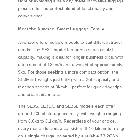
flight or exploring a new city, these innovative luggage
pieces offer the perfect blend of functionality and
convenience.
Meet the Airwheel Smart Luggage Family
Airwheel offers multiple models to suit different travel
needs. The SE3T model features a spacious 48L
capacity, making it ideal for longer business trips, with
a top speed of 13km/h and a weight of approximately
9kg. For those seeking a more compact option, the
SE3MiniT weighs just 6.8kg with a 26L capacity and
reaches speeds of 8km/h—perfect for quick day trips
and urban adventures.
The SE3S, SE3SX, and SE3SL models each offer
around 20L of storage capacity, with weights ranging
from 6.6kg to 8.1km/h. Regardless of your choice,
every model delivers a consistent 8-10 kilometer range
on a single charge, powered by a reliable 73.26Wh