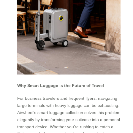
Why Smart Luggage is the Future of Travel
For business travelers and frequent flyers, navigating
large terminals with heavy luggage can be exhausting.
Airwheel’s smart luggage collection solves this problem
elegantly by transforming your suitcase into a personal
transport device. Whether you’re rushing to catch a