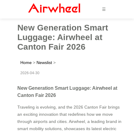
☰
New Generation Smart
Luggage: Airwheel at
Canton Fair 2026
Home
>
Newslist
>
2026-04-30
New Generation Smart Luggage: Airwheel at
Canton Fair 2026
Traveling is evolving, and the 2026 Canton Fair brings
an exciting innovation that redefines how we move
through airports and cities. Airwheel, a leading brand in
smart mobility solutions, showcases its latest electric