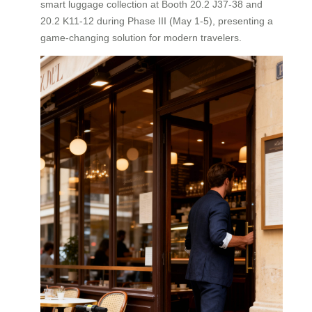
smart luggage collection at Booth 20.2 J37-38 and
20.2 K11-12 during Phase III (May 1-5), presenting a
game-changing solution for modern travelers.