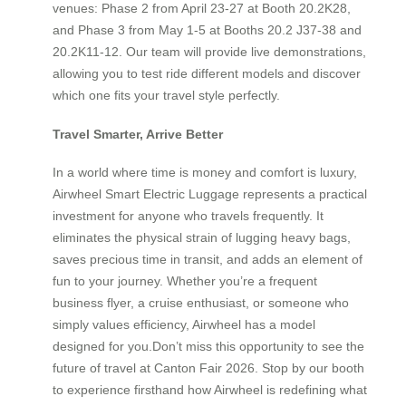
venues: Phase 2 from April 23-27 at Booth 20.2K28,
and Phase 3 from May 1-5 at Booths 20.2 J37-38 and
20.2K11-12. Our team will provide live demonstrations,
allowing you to test ride different models and discover
which one fits your travel style perfectly.
Travel Smarter, Arrive Better
In a world where time is money and comfort is luxury,
Airwheel Smart Electric Luggage represents a practical
investment for anyone who travels frequently. It
eliminates the physical strain of lugging heavy bags,
saves precious time in transit, and adds an element of
fun to your journey. Whether you’re a frequent
business flyer, a cruise enthusiast, or someone who
simply values efficiency, Airwheel has a model
designed for you.Don’t miss this opportunity to see the
future of travel at Canton Fair 2026. Stop by our booth
to experience firsthand how Airwheel is redefining what