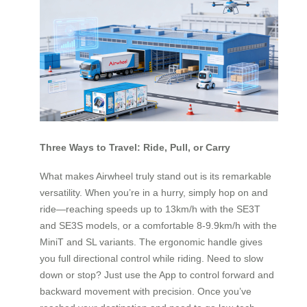
Three Ways to Travel: Ride, Pull, or Carry
What makes Airwheel truly stand out is its remarkable
versatility. When you’re in a hurry, simply hop on and
ride—reaching speeds up to 13km/h with the SE3T
and SE3S models, or a comfortable 8-9.9km/h with the
MiniT and SL variants. The ergonomic handle gives
you full directional control while riding. Need to slow
down or stop? Just use the App to control forward and
backward movement with precision. Once you’ve