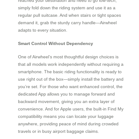
reached your destination and need to go low-tech,
simply fold down the riding system and use it as a
regular pull suitcase. And when stairs or tight spaces
demand it, grab the sturdy carry handle—Airwheel
adapts to every situation.
Smart Control Without Dependency
One of Airwheel’s most thoughtful design choices is
that all models work independently without requiring a
smartphone. The basic riding functionality is ready to
use right out of the box—simply install the battery and
you’re set. For those who want enhanced control, the
dedicated App allows you to manage forward and
backward movement, giving you an extra layer of
convenience. And for Apple users, the built-in Find My
compatibility means you can locate your luggage
anywhere, providing peace of mind during crowded
travels or in busy airport baggage claims.