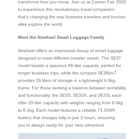
transforms how you move. Join us at Canton Fair 2026
to experience this revolutionary travel companion
that’s changing the way business travelers and tourists
alike explore the world.
Meet the Airwheel Smart Luggage Family
Airwheel offers an impressive lineup of smart luggage
designed to meet different traveler needs. The SE3T
model boasts a spacious 48-liter capacity, perfect for
longer business trips, while the compact SE3MiniT
provides 26 liters of storage in a lightweight 6.8kg
frame. For those seeking a balance between portability
and functionality, the SE3S, SE3SX, and SE3SL each
offer 20-liter capacity with weights ranging from 6.6kg
to 8.1kg. Each model features a reliable 73.26Wh
battery that charges fully in just 2 hours, ensuring
you’re always ready for your next adventure.