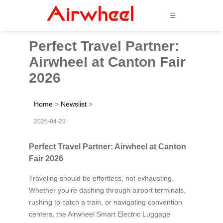
☰
Perfect Travel Partner:
Airwheel at Canton Fair
2026
Home
>
Newslist
>
2026-04-23
Perfect Travel Partner: Airwheel at Canton
Fair 2026
Traveling should be effortless, not exhausting.
Whether you’re dashing through airport terminals,
rushing to catch a train, or navigating convention
centers, the Airwheel Smart Electric Luggage