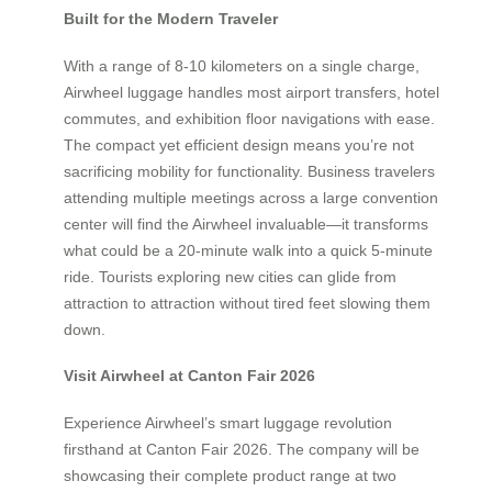
Built for the Modern Traveler
With a range of 8-10 kilometers on a single charge,
Airwheel luggage handles most airport transfers, hotel
commutes, and exhibition floor navigations with ease.
The compact yet efficient design means you’re not
sacrificing mobility for functionality. Business travelers
attending multiple meetings across a large convention
center will find the Airwheel invaluable—it transforms
what could be a 20-minute walk into a quick 5-minute
ride. Tourists exploring new cities can glide from
attraction to attraction without tired feet slowing them
down.
Visit Airwheel at Canton Fair 2026
Experience Airwheel’s smart luggage revolution
firsthand at Canton Fair 2026. The company will be
showcasing their complete product range at two