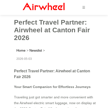
☰
Perfect Travel Partner:
Airwheel at Canton Fair
2026
Home
>
Newslist
>
2026-05-03
Perfect Travel Partner: Airwheel at Canton
Fair 2026
Your Smart Companion for Effortless Journeys
Traveling just got smarter and more convenient with
the Airwheel electric smart luggage, now on display at