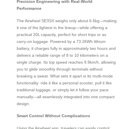
Precision Engineering with Real-World
Performance
The Airwheel SE3SX weighs only about 6.6kg—making
it one of the lightest in the lineup—while offering a
practical 20L capacity, perfect for short trips or as
carry-on luggage. Powered by a 73.26Wh lithium
battery, it charges fully in approximately two hours and
delivers a reliable range of 8 to 10 kilometers on a
single charge. Its top speed reaches 9.9km/h, allowing
you to glide smoothly through terminals without
breaking a sweat. What sets it apart is its multi-mode
functionality: ride it like a personal scooter, pull it like
traditional luggage, or simply let it follow your pace
manually—all seamlessly integrated into one compact
design.
Smart Control Without Complications
Using the Airwheel app, travelers can easily control