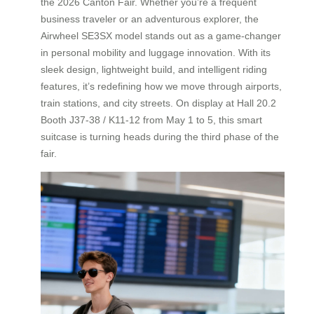
the 2026 Canton Fair. Whether you’re a frequent
business traveler or an adventurous explorer, the
Airwheel SE3SX model stands out as a game-changer
in personal mobility and luggage innovation. With its
sleek design, lightweight build, and intelligent riding
features, it’s redefining how we move through airports,
train stations, and city streets. On display at Hall 20.2
Booth J37-38 / K11-12 from May 1 to 5, this smart
suitcase is turning heads during the third phase of the
fair.