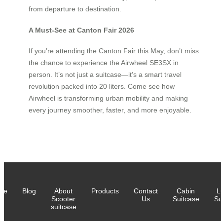
from departure to destination.
A Must-See at Canton Fair 2026
If you’re attending the Canton Fair this May, don’t miss
the chance to experience the Airwheel SE3SX in
person. It’s not just a suitcase—it’s a smart travel
revolution packed into 20 liters. Come see how
Airwheel is transforming urban mobility and making
every journey smoother, faster, and more enjoyable.
me
Blog
About
Products
Contact
Cabin
L
Scooter
Us
Suitcase
Su
suitcase