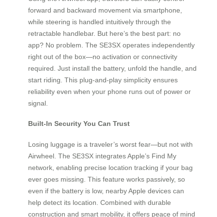
forward and backward movement via smartphone,
while steering is handled intuitively through the
retractable handlebar. But here’s the best part: no
app? No problem. The SE3SX operates independently
right out of the box—no activation or connectivity
required. Just install the battery, unfold the handle, and
start riding. This plug-and-play simplicity ensures
reliability even when your phone runs out of power or
signal.
Built-In Security You Can Trust
Losing luggage is a traveler’s worst fear—but not with
Airwheel. The SE3SX integrates Apple’s Find My
network, enabling precise location tracking if your bag
ever goes missing. This feature works passively, so
even if the battery is low, nearby Apple devices can
help detect its location. Combined with durable
construction and smart mobility, it offers peace of mind