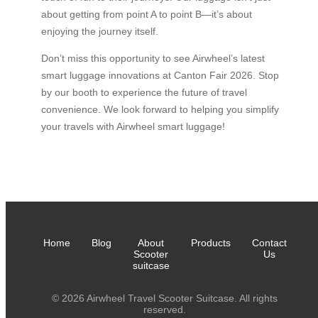
about getting from point A to point B—it’s about
enjoying the journey itself.
Don’t miss this opportunity to see Airwheel’s latest
smart luggage innovations at Canton Fair 2026. Stop
by our booth to experience the future of travel
convenience. We look forward to helping you simplify
your travels with Airwheel smart luggage!
Home
Blog
About
Products
Contact
Scooter
Us
suitcase
© 2026 Airwheel Travel Scooter Suitcase. All rights
reserved.