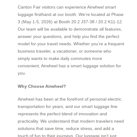
Canton Fair visitors can experience Airwheel smart
luggage firsthand at our booth. We’re located at Phase
3 (May 1-5, 2026) at Booth 20.2 J37-38 / 20.2 K11-12.
Our team will be available to demonstrate all features,
answer your questions, and help you find the perfect
model for your travel needs. Whether you’re a frequent
business traveler, a vacationer, or someone who
simply wants to make daily commutes more
convenient, Airwheel has a smart luggage solution for
you.
Why Choose Airwheel?
Airwheel has been at the forefront of personal electric
transportation for years, and our smart luggage line
represents the perfect blend of innovation and
practicality. We understand that modern travelers need
solutions that save time, reduce stress, and add a
touch of fun to their journeys. Our luggage isn’t just