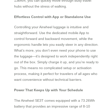
13km/h, you can quickly move through busy travel
hubs without the stress of walking.
Effortless Control with App or Standalone Use
Controlling your Airwheel luggage is intuitive and
straightforward. Use the dedicated mobile App to
control forward and backward movement, while the
ergonomic handle lets you easily steer in any direction.
What’s more, you don’t even need your phone to use
the luggage—it’s designed to work independently right
out of the box. Simply charge it up, and you’re ready to
go. This means no complicated setup or activation
process, making it perfect for travelers of all ages who
want convenience without technical barriers.
Power That Keeps Up with Your Schedule
The Airwheel SE3T comes equipped with a 73.26Wh
battery that provides an impressive range of 8-10