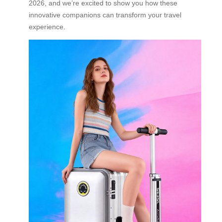
2026, and we’re excited to show you how these
innovative companions can transform your travel
experience.