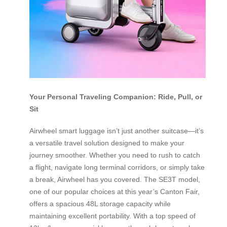
Your Personal Traveling Companion: Ride, Pull, or
Sit
Airwheel smart luggage isn’t just another suitcase—it’s
a versatile travel solution designed to make your
journey smoother. Whether you need to rush to catch
a flight, navigate long terminal corridors, or simply take
a break, Airwheel has you covered. The SE3T model,
one of our popular choices at this year’s Canton Fair,
offers a spacious 48L storage capacity while
maintaining excellent portability. With a top speed of