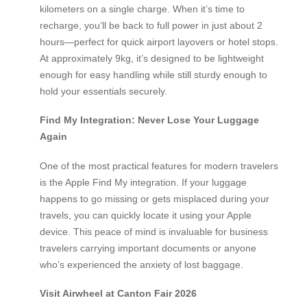
kilometers on a single charge. When it’s time to
recharge, you’ll be back to full power in just about 2
hours—perfect for quick airport layovers or hotel stops.
At approximately 9kg, it’s designed to be lightweight
enough for easy handling while still sturdy enough to
hold your essentials securely.
Find My Integration: Never Lose Your Luggage
Again
One of the most practical features for modern travelers
is the Apple Find My integration. If your luggage
happens to go missing or gets misplaced during your
travels, you can quickly locate it using your Apple
device. This peace of mind is invaluable for business
travelers carrying important documents or anyone
who’s experienced the anxiety of lost baggage.
Visit Airwheel at Canton Fair 2026