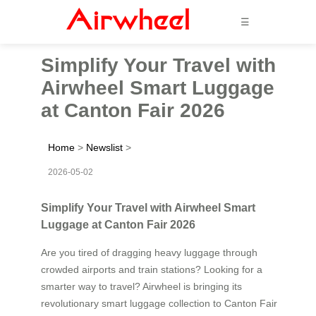
☰
Simplify Your Travel with
Airwheel Smart Luggage
at Canton Fair 2026
Home
>
Newslist
>
2026-05-02
Simplify Your Travel with Airwheel Smart
Luggage at Canton Fair 2026
Are you tired of dragging heavy luggage through
crowded airports and train stations? Looking for a
smarter way to travel? Airwheel is bringing its
revolutionary smart luggage collection to Canton Fair