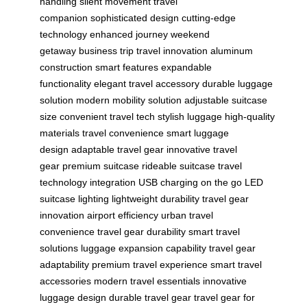
handling
silent movement
travel
companion
sophisticated design
cutting-edge
technology
enhanced journey
weekend
getaway
business trip
travel innovation
aluminum
construction
smart features
expandable
functionality
elegant travel accessory
durable luggage
solution
modern mobility solution
adjustable suitcase
size
convenient travel tech
stylish luggage
high-quality
materials
travel convenience
smart luggage
design
adaptable travel gear
innovative travel
gear
premium suitcase
rideable suitcase
travel
technology integration
USB charging on the go
LED
suitcase lighting
lightweight durability
travel gear
innovation
airport efficiency
urban travel
convenience
travel gear durability
smart travel
solutions
luggage expansion capability
travel gear
adaptability
premium travel experience
smart travel
accessories
modern travel essentials
innovative
luggage design
durable travel gear
travel gear for