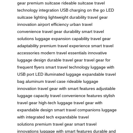
gear
premium suitcase
rideable suitcase
travel
technology integration
USB charging on the go
LED
suitcase lighting
lightweight durability
travel gear
innovation
airport efficiency
urban travel
convenience
travel gear durability
smart travel
solutions
luggage expansion capability
travel gear
adaptability
premium travel experience
smart travel
accessories
modern travel essentials
innovative
luggage design
durable travel gear
travel gear for
frequent flyers
smart travel technology
luggage with
USB port
LED illuminated luggage
expandable travel
bag
aluminum travel case
rideable luggage
innovation
travel gear with smart features
adjustable
luggage capacity
travel convenience features
stylish
travel gear
high-tech luggage
travel gear with
expandable design
smart travel companions
luggage
with integrated tech
expandable travel
solutions
premium travel gear
smart travel
innovations
luggage with smart features
durable and