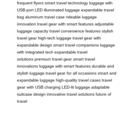
frequent flyers
smart travel technology
luggage with
USB port
LED illuminated luggage
expandable travel
bag
aluminum travel case
rideable luggage
innovation
travel gear with smart features
adjustable
luggage capacity
travel convenience features
stylish
travel gear
high-tech luggage
travel gear with
expandable design
smart travel companions
luggage
with integrated tech
expandable travel
solutions
premium travel gear
smart travel
innovations
luggage with smart features
durable and
stylish luggage
travel gear for all occasions
smart and
expandable luggage
high-quality travel cases
travel
gear with USB charging
LED-lit luggage
adaptable
suitcase design
innovative travel solutions
future of
travel