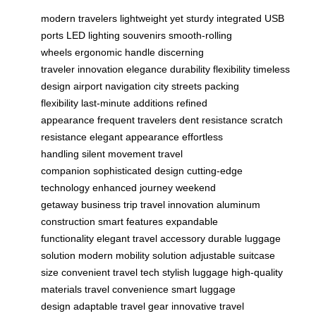
modern travelers
lightweight yet sturdy
integrated USB
ports
LED lighting
souvenirs
smooth-rolling
wheels
ergonomic handle
discerning
traveler
innovation
elegance
durability
flexibility
timeless
design
airport navigation
city streets
packing
flexibility
last-minute additions
refined
appearance
frequent travelers
dent resistance
scratch
resistance
elegant appearance
effortless
handling
silent movement
travel
companion
sophisticated design
cutting-edge
technology
enhanced journey
weekend
getaway
business trip
travel innovation
aluminum
construction
smart features
expandable
functionality
elegant travel accessory
durable luggage
solution
modern mobility solution
adjustable suitcase
size
convenient travel tech
stylish luggage
high-quality
materials
travel convenience
smart luggage
design
adaptable travel gear
innovative travel