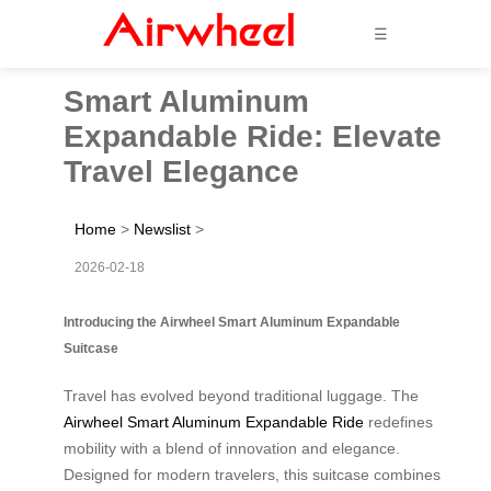
☰
Smart Aluminum
Expandable Ride: Elevate
Travel Elegance
Home
>
Newslist
>
2026-02-18
Introducing the Airwheel Smart Aluminum Expandable
Suitcase
Travel has evolved beyond traditional luggage. The
Airwheel Smart Aluminum Expandable Ride
redefines
mobility with a blend of innovation and elegance.
Designed for modern travelers, this suitcase combines