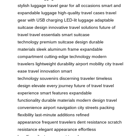
stylish luggage
travel gear for all occasions
smart and
expandable luggage
high-quality travel cases
travel
gear with USB charging
LED-lit luggage
adaptable
suitcase design
innovative travel solutions
future of
travel
travel essentials
smart suitcase
technology
premium suitcase design
durable
materials
sleek aluminum frame
expandable
compartment
cutting-edge technology
modern
travelers
lightweight durability
airport mobility
city travel
ease
travel innovation
smart
technology
souvenirs
discerning traveler
timeless
design
elevate every journey
future of travel
travel
experience
smart features
expandable
functionality
durable materials
modern design
travel
convenience
airport navigation
city streets
packing
flexibility
last-minute additions
refined
appearance
frequent travelers
dent resistance
scratch
resistance
elegant appearance
effortless