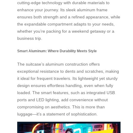
cutting-edge technology with durable materials to
enhance your journey. Its sleek aluminum frame
ensures both strength and a refined appearance, while
the expandable compartment adapts to your needs,
whether you’re packing for a weekend getaway or a
business trip.
Smart Aluminum: Where Durability Meets Style
The suitcase’s aluminum construction offers
exceptional resistance to dents and scratches, making
it ideal for frequent travelers. Its lightweight yet sturdy
design ensures effortless handling, even when fully
loaded. The smart features, such as integrated USB
ports and LED lighting, add convenience without
compromising on aesthetics. This is more than
luggage—it’s a statement of sophistication.