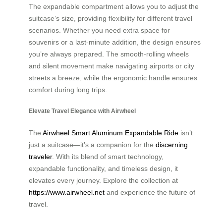
The expandable compartment allows you to adjust the
suitcase’s size, providing flexibility for different travel
scenarios. Whether you need extra space for
souvenirs or a last-minute addition, the design ensures
you’re always prepared. The smooth-rolling wheels
and silent movement make navigating airports or city
streets a breeze, while the ergonomic handle ensures
comfort during long trips.
Elevate Travel Elegance with Airwheel
The
Airwheel Smart Aluminum Expandable Ride
isn’t
just a suitcase—it’s a companion for the
discerning
traveler
. With its blend of smart technology,
expandable functionality, and timeless design, it
elevates every journey. Explore the collection at
https://www.airwheel.net
and experience the future of
travel.