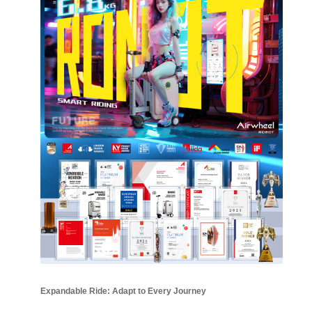
Expandable Ride: Adapt to Every Journey