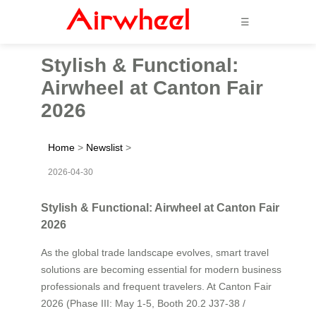
☰
Stylish & Functional:
Airwheel at Canton Fair
2026
Home
>
Newslist
>
2026-04-30
Stylish & Functional: Airwheel at Canton Fair
2026
As the global trade landscape evolves, smart travel
solutions are becoming essential for modern business
professionals and frequent travelers. At Canton Fair
2026 (Phase III: May 1-5, Booth 20.2 J37-38 /