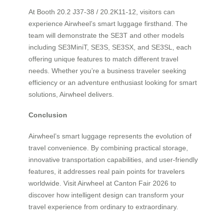
At Booth 20.2 J37-38 / 20.2K11-12, visitors can
experience Airwheel’s smart luggage firsthand. The
team will demonstrate the SE3T and other models
including SE3MiniT, SE3S, SE3SX, and SE3SL, each
offering unique features to match different travel
needs. Whether you’re a business traveler seeking
efficiency or an adventure enthusiast looking for smart
solutions, Airwheel delivers.
Conclusion
Airwheel’s smart luggage represents the evolution of
travel convenience. By combining practical storage,
innovative transportation capabilities, and user-friendly
features, it addresses real pain points for travelers
worldwide. Visit Airwheel at Canton Fair 2026 to
discover how intelligent design can transform your
travel experience from ordinary to extraordinary.