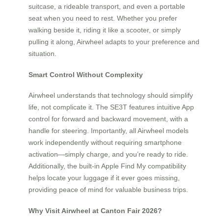
suitcase, a rideable transport, and even a portable
seat when you need to rest. Whether you prefer
walking beside it, riding it like a scooter, or simply
pulling it along, Airwheel adapts to your preference and
situation.
Smart Control Without Complexity
Airwheel understands that technology should simplify
life, not complicate it. The SE3T features intuitive App
control for forward and backward movement, with a
handle for steering. Importantly, all Airwheel models
work independently without requiring smartphone
activation—simply charge, and you’re ready to ride.
Additionally, the built-in Apple Find My compatibility
helps locate your luggage if it ever goes missing,
providing peace of mind for valuable business trips.
Why Visit Airwheel at Canton Fair 2026?