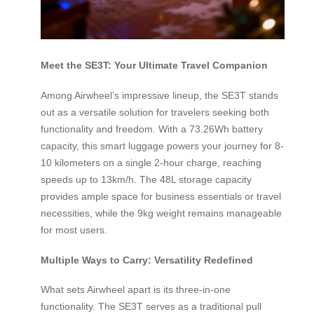
Meet the SE3T: Your Ultimate Travel Companion
Among Airwheel’s impressive lineup, the SE3T stands
out as a versatile solution for travelers seeking both
functionality and freedom. With a 73.26Wh battery
capacity, this smart luggage powers your journey for 8-
10 kilometers on a single 2-hour charge, reaching
speeds up to 13km/h. The 48L storage capacity
provides ample space for business essentials or travel
necessities, while the 9kg weight remains manageable
for most users.
Multiple Ways to Carry: Versatility Redefined
What sets Airwheel apart is its three-in-one
functionality. The SE3T serves as a traditional pull