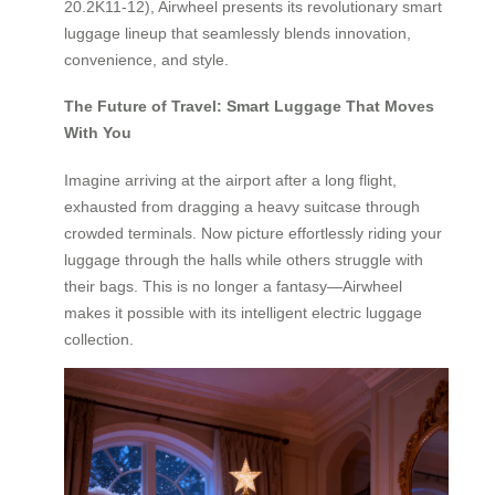
20.2K11-12), Airwheel presents its revolutionary smart
luggage lineup that seamlessly blends innovation,
convenience, and style.
The Future of Travel: Smart Luggage That Moves
With You
Imagine arriving at the airport after a long flight,
exhausted from dragging a heavy suitcase through
crowded terminals. Now picture effortlessly riding your
luggage through the halls while others struggle with
their bags. This is no longer a fantasy—Airwheel
makes it possible with its intelligent electric luggage
collection.