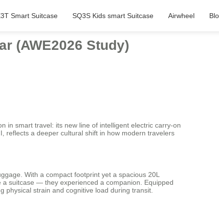
3T Smart Suitcase
SQ3S Kids smart Suitcase
Airwheel
Bl
ear (AWE2026 Study)
smart travel: its new line of intelligent electric carry-on
 reflects a deeper cultural shift in how modern travelers
luggage. With a compact footprint yet a spacious 20L
 see a suitcase — they experienced a companion. Equipped
g physical strain and cognitive load during transit.