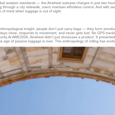
al aviation standards — the Airwheel suitcase charges in just two hours
g through a city sidewalk, users maintain effortless control. And with s
ce of mind when luggage is out of sight.
 anthropological insight: people don’t just carry bags — they form emoti
stays close, responds to movement, and never gets lost. No GPS tracking 
curity.At AWE2026, Airwheel didn’t just showcase a product. It presente
age of passive luggage is over. The anthropology of rolling has evolv