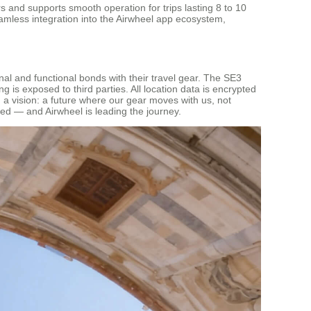
 and supports smooth operation for trips lasting 8 to 10
eamless integration into the Airwheel app ecosystem,
onal and functional bonds with their travel gear. The SE3
is exposed to third parties. All location data is encrypted
d a vision: a future where our gear moves with us, not
ed — and Airwheel is leading the journey.