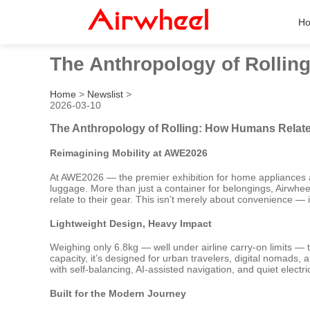
H
The Anthropology of Rollin
Home
>
Newslist
>
2026-03-10
The Anthropology of Rolling: How Humans Relate
Reimagining Mobility at AWE2026
At AWE2026 — the premier exhibition for home appliances and
luggage. More than just a container for belongings, Airwhee
relate to their gear. This isn’t merely about convenience — 
Lightweight Design, Heavy Impact
Weighing only 6.8kg — well under airline carry-on limits — 
capacity, it’s designed for urban travelers, digital nomad
with self-balancing, AI-assisted navigation, and quiet electri
Built for the Modern Journey