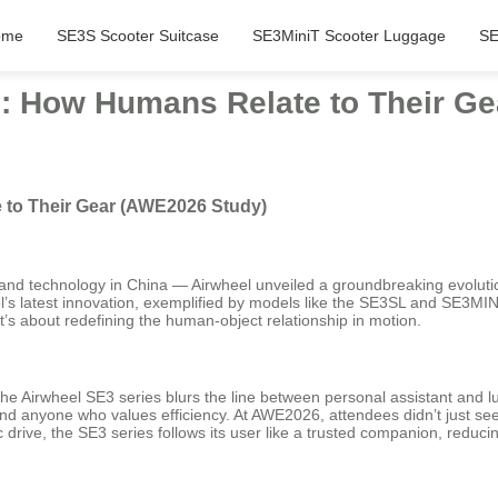
ome
SE3S Scooter Suitcase
SE3MiniT Scooter Luggage
SE
g: How Humans Relate to Their G
 to Their Gear (AWE2026 Study)
 technology in China — Airwheel unveiled a groundbreaking evolution in 
l’s latest innovation, exemplified by models like the SE3SL and SE3MINI,
it’s about redefining the human-object relationship in motion.
the Airwheel SE3 series blurs the line between personal assistant and 
s, and anyone who values efficiency. At AWE2026, attendees didn’t just
c drive, the SE3 series follows its user like a trusted companion, reducin