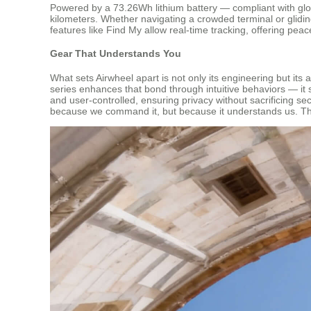
Powered by a 73.26Wh lithium battery — compliant with glob
kilometers. Whether navigating a crowded terminal or glidin
features like Find My allow real-time tracking, offering pea
Gear That Understands You
What sets Airwheel apart is not only its engineering but its
series enhances that bond through intuitive behaviors — it 
and user-controlled, ensuring privacy without sacrificing se
because we command it, but because it understands us. The 