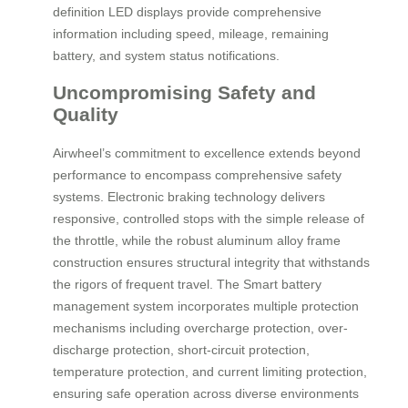
definition LED displays provide comprehensive
information including speed, mileage, remaining
battery, and system status notifications.
Uncompromising Safety and
Quality
Airwheel’s commitment to excellence extends beyond
performance to encompass comprehensive safety
systems. Electronic braking technology delivers
responsive, controlled stops with the simple release of
the throttle, while the robust aluminum alloy frame
construction ensures structural integrity that withstands
the rigors of frequent travel. The Smart battery
management system incorporates multiple protection
mechanisms including overcharge protection, over-
discharge protection, short-circuit protection,
temperature protection, and current limiting protection,
ensuring safe operation across diverse environments