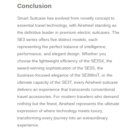
Conclusion
Smart Suitcase has evolved from novelty concept to
essential travel technology, with Airwheel standing as
the definitive leader in premium electric suitcases. The
SE3 series offers five distinct models, each
representing the perfect balance of intelligence,
performance, and elegant design. Whether you
choose the lightweight efficiency of the SE3SX, the
award-winning sophistication of the SE3S, the
business-focused elegance of the SE3MiniT, or the
ultimate capacity of the SE3T, every Airwheel suitcase
delivers an experience that transcends conventional
travel accessories. For modern travelers who demand
nothing but the finest, Airwheel represents the ultimate
expression of where technology meets luxury,
transforming every journey into an extraordinary
experience.