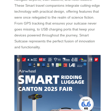
These Smart travel companions integrate cutting-edge
technology with practical design, offering features that
were once relegated to the realm of science fiction.
From GPS tracking that ensures your suitcase never
goes missing, to USB charging ports that keep your
devices powered throughout the journey, Smart
Suitcase represents the perfect fusion of innovation
and functionality.