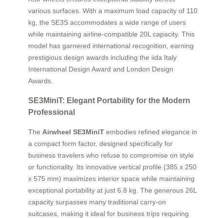
various surfaces. With a maximum load capacity of 110
kg, the SE3S accommodates a wide range of users
while maintaining airline-compatible 20L capacity. This
model has garnered international recognition, earning
prestigious design awards including the iida Italy
International Design Award and London Design
Awards.
SE3MiniT: Elegant Portability for the Modern
Professional
The
Airwheel SE3MiniT
embodies refined elegance in
a compact form factor, designed specifically for
business travelers who refuse to compromise on style
or functionality. Its innovative vertical profile (385 x 250
x 575 mm) maximizes interior space while maintaining
exceptional portability at just 6.8 kg. The generous 26L
capacity surpasses many traditional carry-on
suitcases, making it ideal for business trips requiring