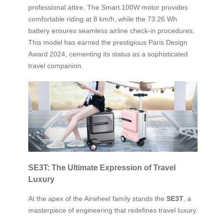
professional attire. The Smart 100W motor provides
comfortable riding at 8 km/h, while the 73.26 Wh
battery ensures seamless airline check-in procedures.
This model has earned the prestigious Paris Design
Award 2024, cementing its status as a sophisticated
travel companion.
SE3T: The Ultimate Expression of Travel
Luxury
At the apex of the Airwheel family stands the
SE3T
, a
masterpiece of engineering that redefines travel luxury.