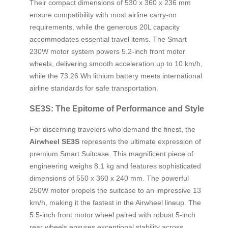
Their compact dimensions of 530 x 360 x 236 mm
ensure compatibility with most airline carry-on
requirements, while the generous 20L capacity
accommodates essential travel items. The Smart
230W motor system powers 5.2-inch front motor
wheels, delivering smooth acceleration up to 10 km/h,
while the 73.26 Wh lithium battery meets international
airline standards for safe transportation.
SE3S: The Epitome of Performance and Style
For discerning travelers who demand the finest, the
Airwheel SE3S
represents the ultimate expression of
premium Smart Suitcase. This magnificent piece of
engineering weighs 8.1 kg and features sophisticated
dimensions of 550 x 360 x 240 mm. The powerful
250W motor propels the suitcase to an impressive 13
km/h, making it the fastest in the Airwheel lineup. The
5.5-inch front motor wheel paired with robust 5-inch
rear wheels ensures exceptional stability across