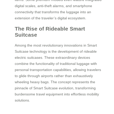
digital scales, anti-theft alarms, and smartphone
connectivity that transforms the luggage into an
extension of the traveler’s digital ecosystem.
The Rise of Rideable Smart
Suitcase
Among the most revolutionary innovations in Smart
Suitcase technology is the development of rideable
electric suitcases. These extraordinary devices
combine the functionality of traditional luggage with
personal transportation capabilities, allowing travelers
to glide through airports rather than exhaustively
wheeling heavy bags. The concept represents the
pinnacle of Smart Suitcase evolution, transforming
burdensome travel equipment into effortless mobility
solutions.