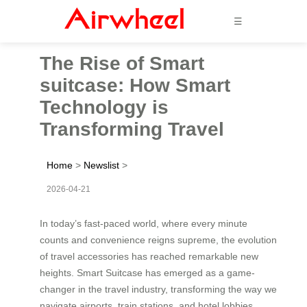
☰
The Rise of Smart
suitcase: How Smart
Technology is
Transforming Travel
Home
>
Newslist
>
2026-04-21
In today’s fast-paced world, where every minute
counts and convenience reigns supreme, the evolution
of travel accessories has reached remarkable new
heights. Smart Suitcase has emerged as a game-
changer in the travel industry, transforming the way we
navigate airports, train stations, and hotel lobbies.