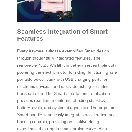
Seamless Integration of Smart
Features
Every Airwheel suitcase exemplifies Smart design
through thoughtfully integrated features. The
removable 73.26 Wh lithium battery serves triple duty:
powering the electric motor for riding, functioning as a
portable power bank with USB charging ports for
electronic devices, and easily detaching for airline
transportation. The Smart smartphone application
provides real-time monitoring of riding statistics,
battery levels, and system diagnostics. The ergonomic
Smart handle seamlessly integrates acceleration and
braking controls, providing an intuitive riding
experience that requires no learning curve. High-