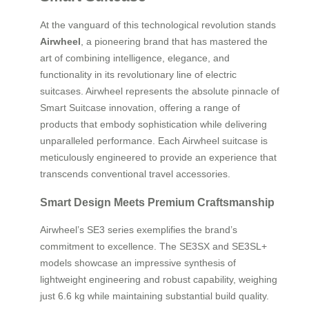
At the vanguard of this technological revolution stands
Airwheel
, a pioneering brand that has mastered the
art of combining intelligence, elegance, and
functionality in its revolutionary line of electric
suitcases. Airwheel represents the absolute pinnacle of
Smart Suitcase innovation, offering a range of
products that embody sophistication while delivering
unparalleled performance. Each Airwheel suitcase is
meticulously engineered to provide an experience that
transcends conventional travel accessories.
Smart Design Meets Premium Craftsmanship
Airwheel’s SE3 series exemplifies the brand’s
commitment to excellence. The SE3SX and SE3SL+
models showcase an impressive synthesis of
lightweight engineering and robust capability, weighing
just 6.6 kg while maintaining substantial build quality.