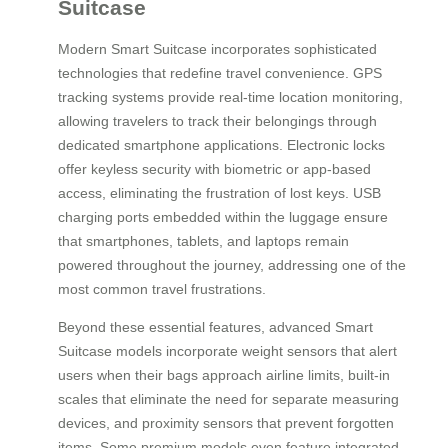
Suitcase
Modern Smart Suitcase incorporates sophisticated
technologies that redefine travel convenience. GPS
tracking systems provide real-time location monitoring,
allowing travelers to track their belongings through
dedicated smartphone applications. Electronic locks
offer keyless security with biometric or app-based
access, eliminating the frustration of lost keys. USB
charging ports embedded within the luggage ensure
that smartphones, tablets, and laptops remain
powered throughout the journey, addressing one of the
most common travel frustrations.
Beyond these essential features, advanced Smart
Suitcase models incorporate weight sensors that alert
users when their bags approach airline limits, built-in
scales that eliminate the need for separate measuring
devices, and proximity sensors that prevent forgotten
items. Some premium models even feature integrated