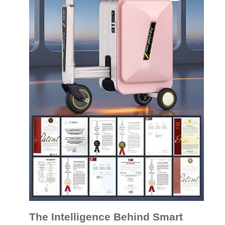
The Intelligence Behind Smart