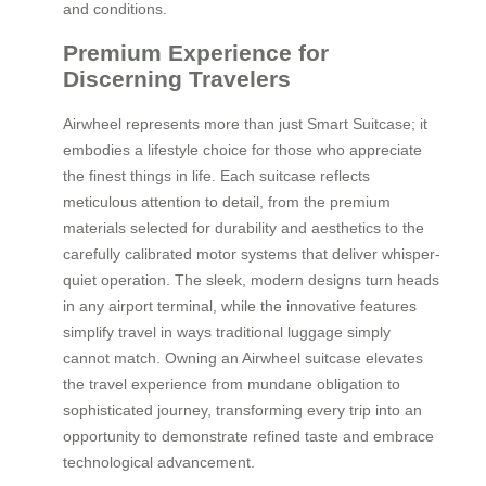
and conditions.
Premium Experience for
Discerning Travelers
Airwheel represents more than just Smart Suitcase; it
embodies a lifestyle choice for those who appreciate
the finest things in life. Each suitcase reflects
meticulous attention to detail, from the premium
materials selected for durability and aesthetics to the
carefully calibrated motor systems that deliver whisper-
quiet operation. The sleek, modern designs turn heads
in any airport terminal, while the innovative features
simplify travel in ways traditional luggage simply
cannot match. Owning an Airwheel suitcase elevates
the travel experience from mundane obligation to
sophisticated journey, transforming every trip into an
opportunity to demonstrate refined taste and embrace
technological advancement.