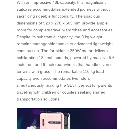
With an impressive 48L capacity, this magnificent
suitcase accommodates extended journeys without
sacrificing rideable functionality. The spacious
dimensions of 520 x 270 x 605 mm provide ample
room for complete travel wardrobes and accessories.
Despite its substantial capacity, the 9 kg weight
remains manageable thanks to advanced lightweight
construction. The formidable 250W motor delivers
exhilarating 13 km/h speeds, powered by massive 5.5-
inch front and 6-inch rear wheels that handle diverse
terrains with grace. The remarkable 110 kg load
capacity even accommodates two riders
simultaneously, making the SE3T perfect for parents
traveling with children or couples seeking shared
transportation solutions.