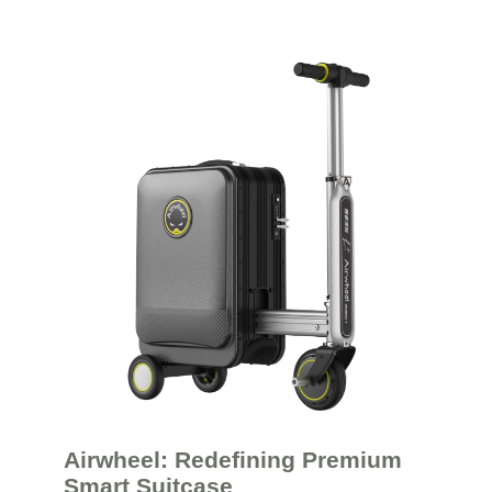
Airwheel: Redefining Premium
Smart Suitcase