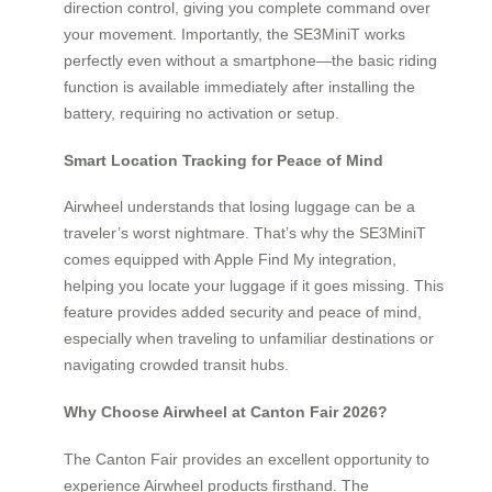
direction control, giving you complete command over
your movement. Importantly, the SE3MiniT works
perfectly even without a smartphone—the basic riding
function is available immediately after installing the
battery, requiring no activation or setup.
Smart Location Tracking for Peace of Mind
Airwheel understands that losing luggage can be a
traveler’s worst nightmare. That’s why the SE3MiniT
comes equipped with Apple Find My integration,
helping you locate your luggage if it goes missing. This
feature provides added security and peace of mind,
especially when traveling to unfamiliar destinations or
navigating crowded transit hubs.
Why Choose Airwheel at Canton Fair 2026?
The Canton Fair provides an excellent opportunity to
experience Airwheel products firsthand. The