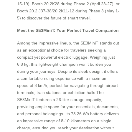
15-19), Booth 20.2K28 during Phase 2 (April 23-27), or
Booth 20.2 J37-38/20.2K11-12 during Phase 3 (May 1-
5) to discover the future of smart travel.
Meet the SE3MiniT: Your Perfect Travel Companion
Among the impressive lineup, the SE3MiniT stands out
as an exceptional choice for travelers seeking a
compact yet powerful electric luggage. Weighing just
6.8 kg, this lightweight champion won’t burden you
during your journeys. Despite its sleek design, it offers
a comfortable riding experience with a maximum
speed of 8 km/h, perfect for navigating through airport
terminals, train stations, or exhibition halls.The
SE3MiniT features a 26-liter storage capacity,
providing ample space for your essentials, documents,
and personal belongings. Its 73.26 Wh battery delivers
an impressive range of 8-10 kilometers on a single
charge, ensuring you reach your destination without