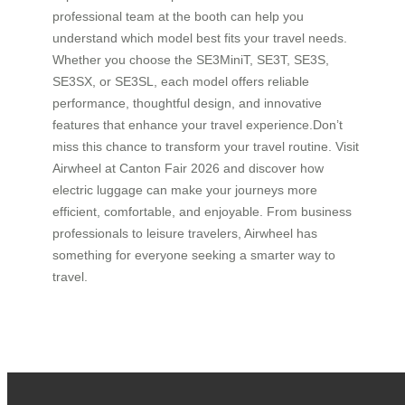
professional team at the booth can help you
understand which model best fits your travel needs.
Whether you choose the SE3MiniT, SE3T, SE3S,
SE3SX, or SE3SL, each model offers reliable
performance, thoughtful design, and innovative
features that enhance your travel experience.Don’t
miss this chance to transform your travel routine. Visit
Airwheel at Canton Fair 2026 and discover how
electric luggage can make your journeys more
efficient, comfortable, and enjoyable. From business
professionals to leisure travelers, Airwheel has
something for everyone seeking a smarter way to
travel.