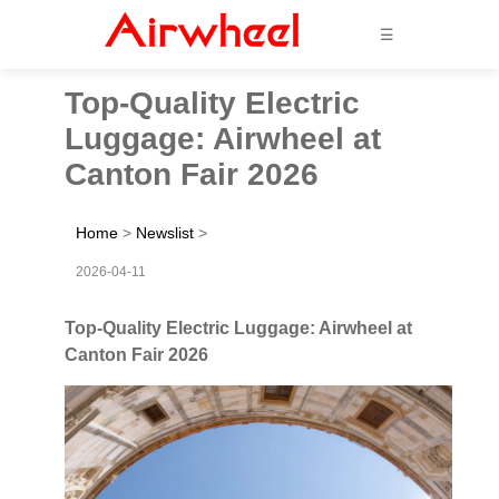
☰
Top-Quality Electric
Luggage: Airwheel at
Canton Fair 2026
Home
>
Newslist
>
2026-04-11
Top-Quality Electric Luggage: Airwheel at
Canton Fair 2026