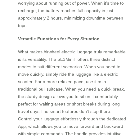
worrying about running out of power. When it’s time to
recharge, the battery reaches full capacity in just
approximately 2 hours, minimizing downtime between
trips.
Versatile Functions for Every Situation
What makes Airwheel electric luggage truly remarkable
is its versatility. The SE3MiniT offers three distinct
modes to suit different scenarios. When you need to
move quickly, simply ride the luggage like a electric
scooter. For a more relaxed pace, use it as a
traditional pull suitcase. When you need a quick break,
the sturdy design allows you to sit on it comfortably—
perfect for waiting areas or short breaks during long
travel days.The smart features don’t stop there.
Control your luggage effortlessly through the dedicated
App, which allows you to move forward and backward
with simple commands. The handle provides intuitive