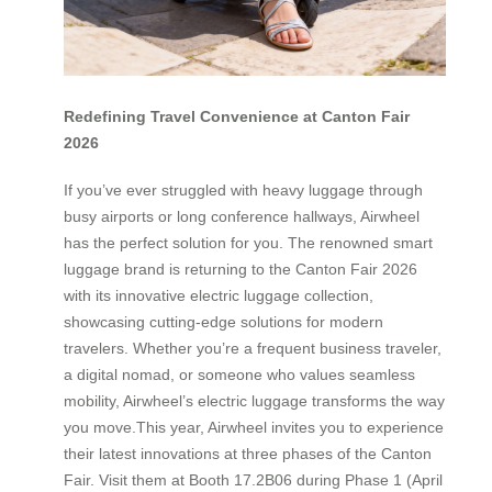
Redefining Travel Convenience at Canton Fair
2026
If you’ve ever struggled with heavy luggage through
busy airports or long conference hallways, Airwheel
has the perfect solution for you. The renowned smart
luggage brand is returning to the Canton Fair 2026
with its innovative electric luggage collection,
showcasing cutting-edge solutions for modern
travelers. Whether you’re a frequent business traveler,
a digital nomad, or someone who values seamless
mobility, Airwheel’s electric luggage transforms the way
you move.This year, Airwheel invites you to experience
their latest innovations at three phases of the Canton
Fair. Visit them at Booth 17.2B06 during Phase 1 (April