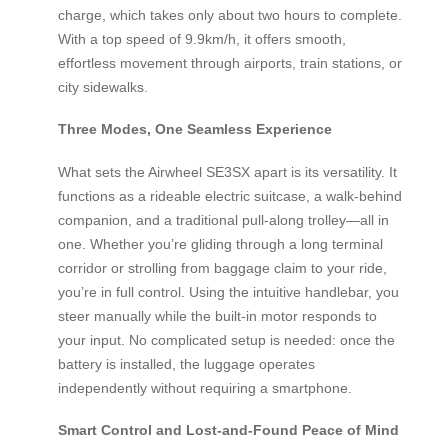
charge, which takes only about two hours to complete.
With a top speed of 9.9km/h, it offers smooth,
effortless movement through airports, train stations, or
city sidewalks.
Three Modes, One Seamless Experience
What sets the Airwheel SE3SX apart is its versatility. It
functions as a rideable electric suitcase, a walk-behind
companion, and a traditional pull-along trolley—all in
one. Whether you’re gliding through a long terminal
corridor or strolling from baggage claim to your ride,
you’re in full control. Using the intuitive handlebar, you
steer manually while the built-in motor responds to
your input. No complicated setup is needed: once the
battery is installed, the luggage operates
independently without requiring a smartphone.
Smart Control and Lost-and-Found Peace of Mind