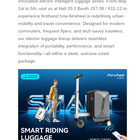
innovative electric intelligent luggage series. From May
1st to 5th, visit us at Hall 20.2 Booth J37-38 / K11-12 to
experience firsthand how Airwheel is redefining urban
mobility and travel convenience. Designed for modern
commuters, frequent flyers, and tech-savvy travelers,
our electric luggage lineup delivers seamless
integration of portability, performance, and smart
functionality—all within a sleek, suitcase-sized
package.