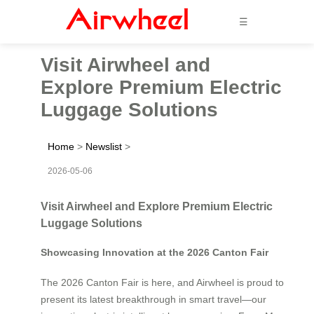
☰
Visit Airwheel and
Explore Premium Electric
Luggage Solutions
Home
>
Newslist
>
2026-05-06
Visit Airwheel and Explore Premium Electric
Luggage Solutions
Showcasing Innovation at the 2026 Canton Fair
The 2026 Canton Fair is here, and Airwheel is proud to
present its latest breakthrough in smart travel—our