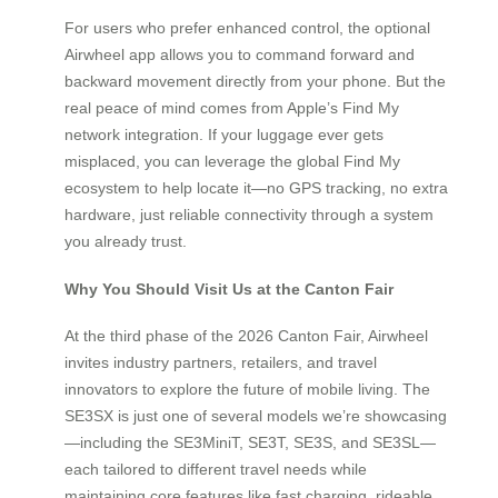
For users who prefer enhanced control, the optional
Airwheel app allows you to command forward and
backward movement directly from your phone. But the
real peace of mind comes from Apple’s Find My
network integration. If your luggage ever gets
misplaced, you can leverage the global Find My
ecosystem to help locate it—no GPS tracking, no extra
hardware, just reliable connectivity through a system
you already trust.
Why You Should Visit Us at the Canton Fair
At the third phase of the 2026 Canton Fair, Airwheel
invites industry partners, retailers, and travel
innovators to explore the future of mobile living. The
SE3SX is just one of several models we’re showcasing
—including the SE3MiniT, SE3T, SE3S, and SE3SL—
each tailored to different travel needs while
maintaining core features like fast charging, rideable