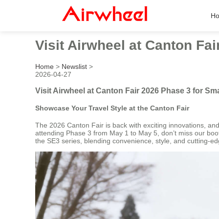
H
Visit Airwheel at Canton Fa
Home
>
Newslist
>
2026-04-27
Visit Airwheel at Canton Fair 2026 Phase 3 for S
Showcase Your Travel Style at the Canton Fair
The 2026 Canton Fair is back with exciting innovations, and 
attending Phase 3 from May 1 to May 5, don’t miss our booth
the SE3 series, blending convenience, style, and cutting-e