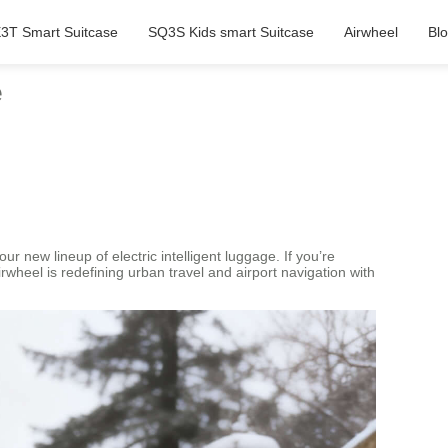
3T Smart Suitcase
SQ3S Kids smart Suitcase
Airwheel
Bl
e
r new lineup of electric intelligent luggage. If you’re
wheel is redefining urban travel and airport navigation with