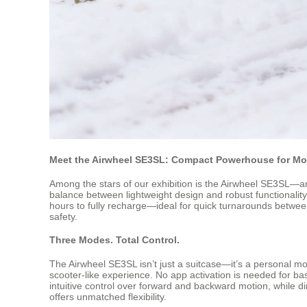
Meet the Airwheel SE3SL: Compact Powerhouse for Mo
Among the stars of our exhibition is the Airwheel SE3SL—an 
balance between lightweight design and robust functionality
hours to fully recharge—ideal for quick turnarounds betwee
safety.
Three Modes. Total Control.
The Airwheel SE3SL isn’t just a suitcase—it’s a personal mobi
scooter-like experience. No app activation is needed for bas
intuitive control over forward and backward motion, while di
offers unmatched flexibility.