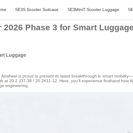
ome
SE3S Scooter Suitcase
SE3MiniT Scooter Luggage
SE
ir 2026 Phase 3 for Smart Luggag
mart Luggage
Airwheel is proud to present its latest breakthrough in smart mobility—ou
 at 20.2 J37-38 / 20.2K11-12. Here, you’ll experience firsthand how Air
dge engineering.