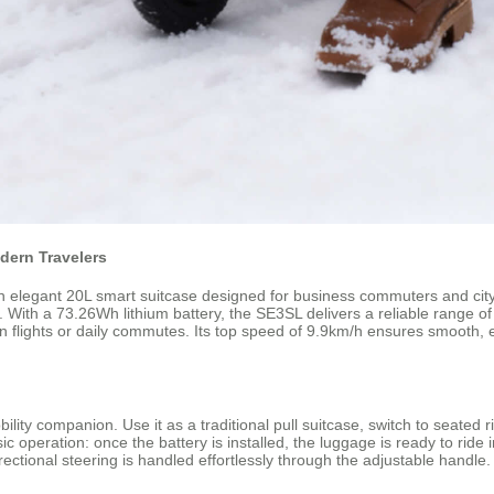
dern Travelers
elegant 20L smart suitcase designed for business commuters and city ex
. With a 73.26Wh lithium battery, the SE3SL delivers a reliable range o
n flights or daily commutes. Its top speed of 9.9km/h ensures smooth,
lity companion. Use it as a traditional pull suitcase, switch to seated ri
ic operation: once the battery is installed, the luggage is ready to rid
rectional steering is handled effortlessly through the adjustable handle.