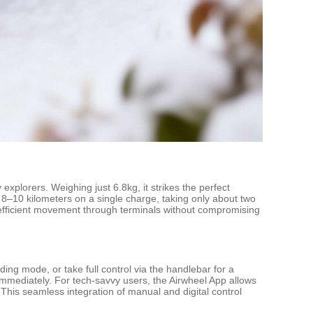
plorers. Weighing just 6.8kg, it strikes the perfect
f 8–10 kilometers on a single charge, taking only about two
 efficient movement through terminals without compromising
ding mode, or take full control via the handlebar for a
e immediately. For tech-savvy users, the Airwheel App allows
 This seamless integration of manual and digital control