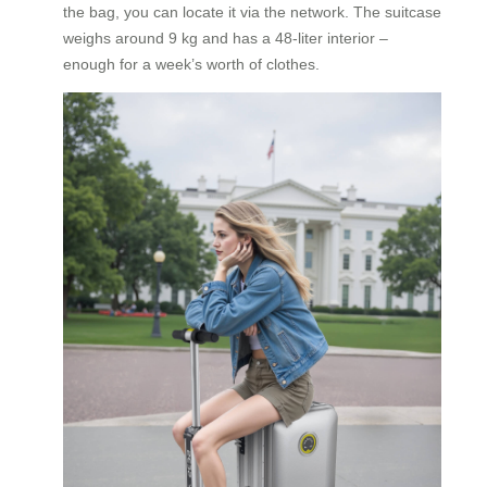
the bag, you can locate it via the network. The suitcase
weighs around 9 kg and has a 48‑liter interior –
enough for a week’s worth of clothes.