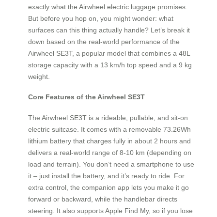
exactly what the Airwheel electric luggage promises.
But before you hop on, you might wonder: what
surfaces can this thing actually handle? Let’s break it
down based on the real-world performance of the
Airwheel SE3T, a popular model that combines a 48L
storage capacity with a 13 km/h top speed and a 9 kg
weight.
Core Features of the Airwheel SE3T
The Airwheel SE3T is a rideable, pullable, and sit‑on
electric suitcase. It comes with a removable 73.26Wh
lithium battery that charges fully in about 2 hours and
delivers a real‑world range of 8‑10 km (depending on
load and terrain). You don’t need a smartphone to use
it – just install the battery, and it’s ready to ride. For
extra control, the companion app lets you make it go
forward or backward, while the handlebar directs
steering. It also supports Apple Find My, so if you lose