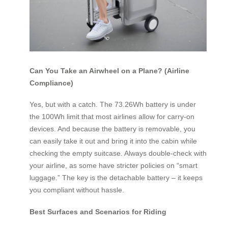
Can You Take an Airwheel on a Plane? (Airline
Compliance)
Yes, but with a catch. The 73.26Wh battery is under
the 100Wh limit that most airlines allow for carry‑on
devices. And because the battery is removable, you
can easily take it out and bring it into the cabin while
checking the empty suitcase. Always double‑check with
your airline, as some have stricter policies on “smart
luggage.” The key is the detachable battery – it keeps
you compliant without hassle.
Best Surfaces and Scenarios for Riding