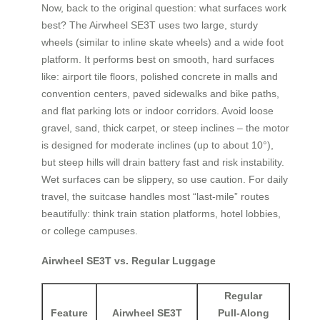
Now, back to the original question: what surfaces work
best? The Airwheel SE3T uses two large, sturdy
wheels (similar to inline skate wheels) and a wide foot
platform. It performs best on smooth, hard surfaces
like: airport tile floors, polished concrete in malls and
convention centers, paved sidewalks and bike paths,
and flat parking lots or indoor corridors. Avoid loose
gravel, sand, thick carpet, or steep inclines – the motor
is designed for moderate inclines (up to about 10°),
but steep hills will drain battery fast and risk instability.
Wet surfaces can be slippery, so use caution. For daily
travel, the suitcase handles most “last‑mile” routes
beautifully: think train station platforms, hotel lobbies,
or college campuses.
Airwheel SE3T vs. Regular Luggage
Regular
Feature
Airwheel SE3T
Pull‑Along