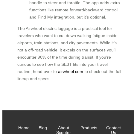
handle to steer and throttle. The app adds extra
functions like remote forward/backward control
and Find My integration, but it’s optional.
The Airwheel electric luggage is a practical tool for
travelers who want to cut down walking fatigue inside
airports, train stations, and city pavements. While it’s
not a off‑road vehicle, it excels on the surfaces you’ll
encounter 90% of the time during transit. If you’re
curious to see how the SE3T fits into your travel
routine, head over to
airwheel.com
to check out the full
lineup and specs.
Home
Blog
About
Products
Contact
Scooter
Us