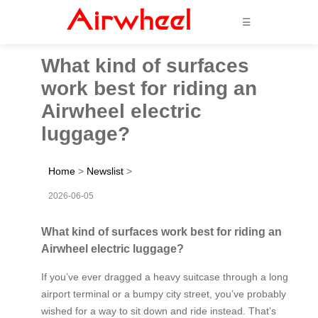
☰
What kind of surfaces
work best for riding an
Airwheel electric
luggage?
Home
>
Newslist
>
2026-06-05
What kind of surfaces work best for riding an
Airwheel electric luggage?
If you’ve ever dragged a heavy suitcase through a long
airport terminal or a bumpy city street, you’ve probably
wished for a way to sit down and ride instead. That’s