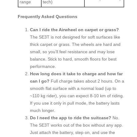
range
tech)
Frequently Asked Questions
Can I ride the Airwheel on carpet or grass?
The SE3T is not designed for soft surfaces like
thick carpet or grass. The wheels are hard and
small, so you’ll feel resistance and may lose
balance. Stick to hard, smooth floors for best
performance.
How long does it take to charge and how far
can I go?
Full charge takes about 2 hours. On a
smooth flat surface with a normal load (up to
~110 kg rider), you can expect 8‑10 km of riding.
If you use it only in pull mode, the battery lasts
much longer.
Do I need the app to ride the suitcase?
No.
The SE3T works out of the box without any app.
Just attach the battery, step on, and use the