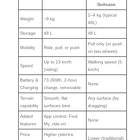
Suitcase
2–4 kg (typical
Weight
~9 kg
48L)
Storage
48 L
48 L
Pull only (or push
Mobility
Ride, pull, or push
on two wheels)
Up to 13 km/h
Walking speed (5
Speed
(riding)
km/h)
Battery &
73.26Wh, 2‑hour
None
Charging
charge, removable
Terrain
Smooth, flat
Any surface (by
capability
surfaces best
dragging)
Added
App control, Find
None
features
My, ride‑on
Price
Higher (electric
Lower (traditional)