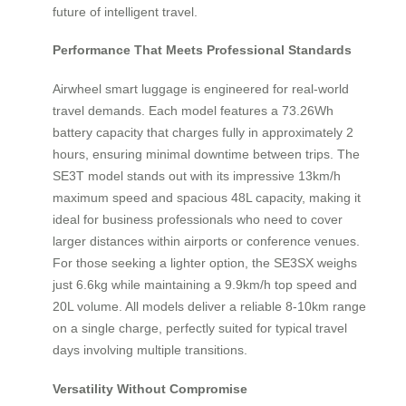
future of intelligent travel.
Performance That Meets Professional Standards
Airwheel smart luggage is engineered for real-world
travel demands. Each model features a 73.26Wh
battery capacity that charges fully in approximately 2
hours, ensuring minimal downtime between trips. The
SE3T model stands out with its impressive 13km/h
maximum speed and spacious 48L capacity, making it
ideal for business professionals who need to cover
larger distances within airports or conference venues.
For those seeking a lighter option, the SE3SX weighs
just 6.6kg while maintaining a 9.9km/h top speed and
20L volume. All models deliver a reliable 8-10km range
on a single charge, perfectly suited for typical travel
days involving multiple transitions.
Versatility Without Compromise