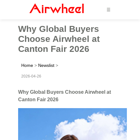
☰
Why Global Buyers
Choose Airwheel at
Canton Fair 2026
Home
>
Newslist
>
2026-04-26
Why Global Buyers Choose Airwheel at
Canton Fair 2026