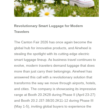
Revolutionary Smart Luggage for Modern
Travelers
The Canton Fair 2026 has once again become the
global hub for innovative products, and Airwheel is
stealing the spotlight with its cutting-edge electric
smart luggage lineup. As business travel continues to
evolve, modern travelers demand luggage that does
more than just carry their belongings. Airwheel has
answered this call with a revolutionary solution that
transforms the way we move through airports, hotels,
and cities. The company is showcasing its impressive
range at Booth 20.2K28 during Phase II (April 23-27)
and Booth 20.2 J37-38/20.2K11-12 during Phase III
(May 1-5), inviting global buyers to experience the