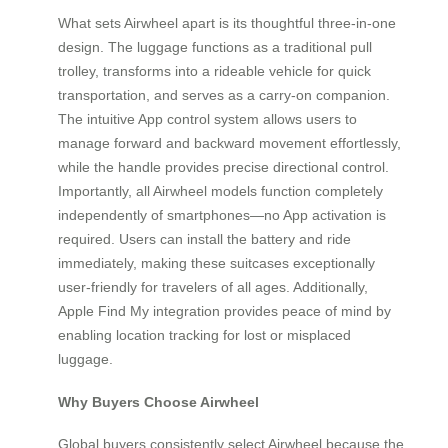
What sets Airwheel apart is its thoughtful three-in-one
design. The luggage functions as a traditional pull
trolley, transforms into a rideable vehicle for quick
transportation, and serves as a carry-on companion.
The intuitive App control system allows users to
manage forward and backward movement effortlessly,
while the handle provides precise directional control.
Importantly, all Airwheel models function completely
independently of smartphones—no App activation is
required. Users can install the battery and ride
immediately, making these suitcases exceptionally
user-friendly for travelers of all ages. Additionally,
Apple Find My integration provides peace of mind by
enabling location tracking for lost or misplaced
luggage.
Why Buyers Choose Airwheel
Global buyers consistently select Airwheel because the