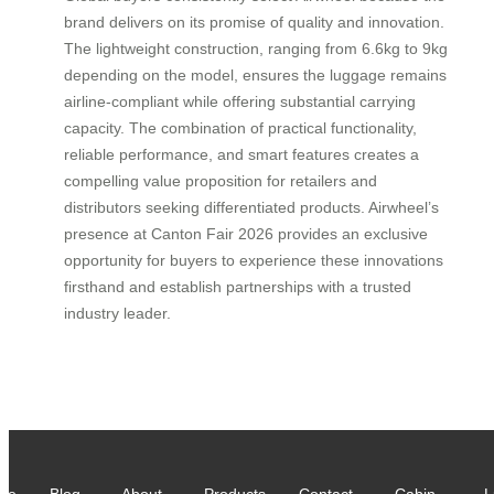
brand delivers on its promise of quality and innovation.
The lightweight construction, ranging from 6.6kg to 9kg
depending on the model, ensures the luggage remains
airline-compliant while offering substantial carrying
capacity. The combination of practical functionality,
reliable performance, and smart features creates a
compelling value proposition for retailers and
distributors seeking differentiated products. Airwheel’s
presence at Canton Fair 2026 provides an exclusive
opportunity for buyers to experience these innovations
firsthand and establish partnerships with a trusted
industry leader.