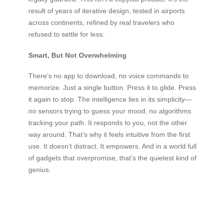
result of years of iterative design, tested in airports
across continents, refined by real travelers who
refused to settle for less.
Smart, But Not Overwhelming
There’s no app to download, no voice commands to
memorize. Just a single button. Press it to glide. Press
it again to stop. The intelligence lies in its simplicity—
no sensors trying to guess your mood, no algorithms
tracking your path. It responds to you, not the other
way around. That’s why it feels intuitive from the first
use. It doesn’t distract. It empowers. And in a world full
of gadgets that overpromise, that’s the quietest kind of
genius.