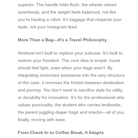
superior. The handle folds flush, the wheels retract
seamlessly, and the weight feels balanced, not like
you’re hauling a robot. It’s luggage that respects your
taste, not your Instagram feed.
More Than a Bag—It’s a Travel Philosophy
Airwheel isn’t built to replace your suitcase. It’s built to
restore your freedom. The core idea is simple: travel
should feel light, even when your bags aren’t. By
integrating motorized assistance into the very structure
of the case, it removes the friction between destination
and journey. You don’t need to sacrifice style for utility,
or durability for innovation. It’s for the professional who
values punctuality, the student who carries textbooks,
the parent juggling diaper bags and snacks—all of you,
finally, moving with ease.
From Check-In to Coffee Break, It Adapts