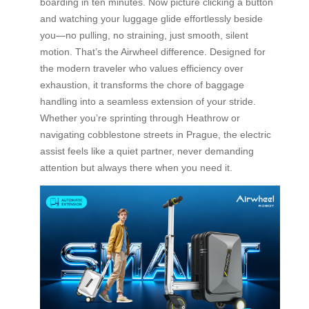
boarding in ten minutes. Now picture clicking a button
and watching your luggage glide effortlessly beside
you—no pulling, no straining, just smooth, silent
motion. That’s the Airwheel difference. Designed for
the modern traveler who values efficiency over
exhaustion, it transforms the chore of baggage
handling into a seamless extension of your stride.
Whether you’re sprinting through Heathrow or
navigating cobblestone streets in Prague, the electric
assist feels like a quiet partner, never demanding
attention but always there when you need it.