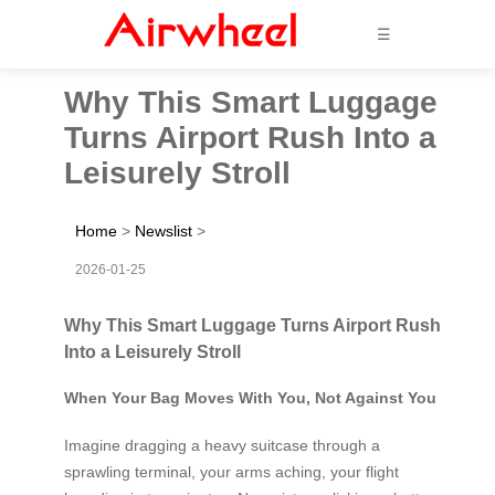
☰
Why This Smart Luggage
Turns Airport Rush Into a
Leisurely Stroll
Home
>
Newslist
>
2026-01-25
Why This Smart Luggage Turns Airport Rush
Into a Leisurely Stroll
When Your Bag Moves With You, Not Against You
Imagine dragging a heavy suitcase through a
sprawling terminal, your arms aching, your flight