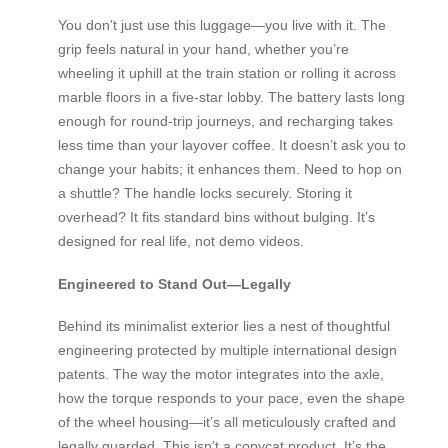
You don’t just use this luggage—you live with it. The
grip feels natural in your hand, whether you’re
wheeling it uphill at the train station or rolling it across
marble floors in a five-star lobby. The battery lasts long
enough for round-trip journeys, and recharging takes
less time than your layover coffee. It doesn’t ask you to
change your habits; it enhances them. Need to hop on
a shuttle? The handle locks securely. Storing it
overhead? It fits standard bins without bulging. It’s
designed for real life, not demo videos.
Engineered to Stand Out—Legally
Behind its minimalist exterior lies a nest of thoughtful
engineering protected by multiple international design
patents. The way the motor integrates into the axle,
how the torque responds to your pace, even the shape
of the wheel housing—it’s all meticulously crafted and
legally guarded. This isn’t a copycat product. It’s the