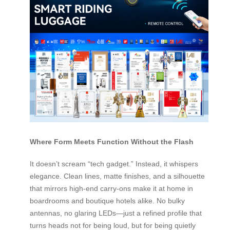
Where Form Meets Function Without the Flash
It doesn’t scream “tech gadget.” Instead, it whispers
elegance. Clean lines, matte finishes, and a silhouette
that mirrors high-end carry-ons make it at home in
boardrooms and boutique hotels alike. No bulky
antennas, no glaring LEDs—just a refined profile that
turns heads not for being loud, but for being quietly