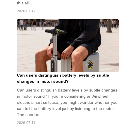
this all ...
2026-07-12
Can users distinguish battery levels by subtle
changes in motor sound?
Can users distinguish battery levels by subtle changes
in motor sound? If you’re considering an Airwheel
electric smart suitcase, you might wonder whether you
can tell the battery level just by listening to the motor.
The short an...
2026-07-11