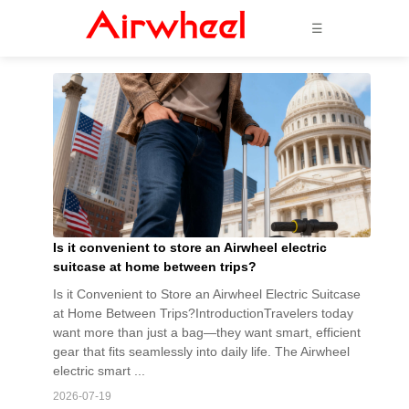
☰
Is it convenient to store an Airwheel electric
suitcase at home between trips?
Is it Convenient to Store an Airwheel Electric Suitcase
at Home Between Trips?IntroductionTravelers today
want more than just a bag—they want smart, efficient
gear that fits seamlessly into daily life. The Airwheel
electric smart ...
2026-07-19