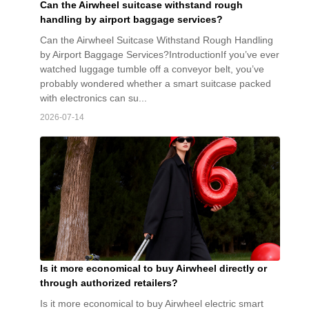
Can the Airwheel suitcase withstand rough
handling by airport baggage services?
Can the Airwheel Suitcase Withstand Rough Handling
by Airport Baggage Services?IntroductionIf you’ve ever
watched luggage tumble off a conveyor belt, you’ve
probably wondered whether a smart suitcase packed
with electronics can su...
2026-07-14
Is it more economical to buy Airwheel directly or
through authorized retailers?
Is it more economical to buy Airwheel electric smart