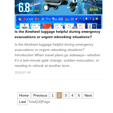
Is the Airwheel luggage helpful during emergency
evacuations or urgent rebooking situations?
Is the Airwheel luggage helpful during emergency
evacuations or urgent rebooking situations?
Introduction When travel plans go sideways—whether
it’s a last-minute gate change, sudden evacuation, or
needing to rebook at another term...
2026-07-09
Home
Previous
1
2
3
4
5
Next
Last
Total[18]Page