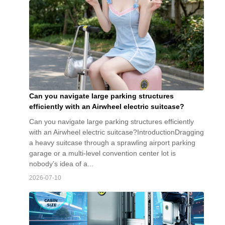
Can you navigate large parking structures
efficiently with an Airwheel electric suitcase?
Can you navigate large parking structures efficiently
with an Airwheel electric suitcase?IntroductionDragging
a heavy suitcase through a sprawling airport parking
garage or a multi-level convention center lot is
nobody’s idea of a...
2026-07-10