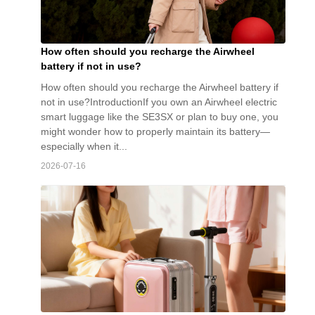
How often should you recharge the Airwheel
battery if not in use?
How often should you recharge the Airwheel battery if
not in use?IntroductionIf you own an Airwheel electric
smart luggage like the SE3SX or plan to buy one, you
might wonder how to properly maintain its battery—
especially when it...
2026-07-16