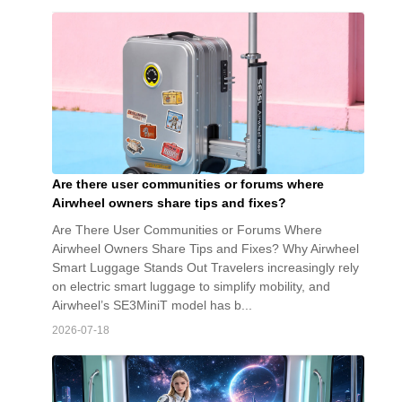
Are there user communities or forums where
Airwheel owners share tips and fixes?
Are There User Communities or Forums Where
Airwheel Owners Share Tips and Fixes? Why Airwheel
Smart Luggage Stands Out Travelers increasingly rely
on electric smart luggage to simplify mobility, and
Airwheel’s SE3MiniT model has b...
2026-07-18