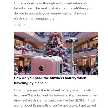
luggage directly or through authorized retailers?
Introduction: The real cost of smart travelWhen you
decide to upgrade your journey with an Airwheel
electric smart luggage, the ...
2026-07-13
How do you pack the Airwheel battery when
traveling by plane?
How do you pack the Airwheel battery when traveling
by plane?IntroductionHey travelers, if you're eyeing an
Airwheel electric smart suitcase like the SE3MiniT but
worry about flying with it, you're not alone. I get asked