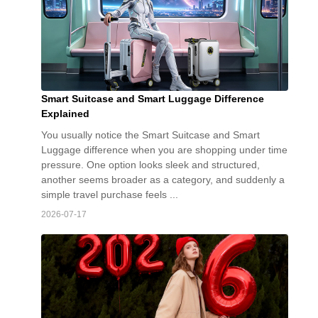
Smart Suitcase and Smart Luggage Difference
Explained
You usually notice the Smart Suitcase and Smart
Luggage difference when you are shopping under time
pressure. One option looks sleek and structured,
another seems broader as a category, and suddenly a
simple travel purchase feels ...
2026-07-17