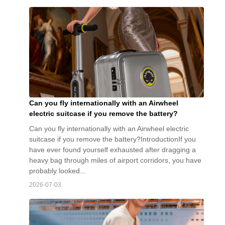
Can you fly internationally with an Airwheel
electric suitcase if you remove the battery?
Can you fly internationally with an Airwheel electric
suitcase if you remove the battery?IntroductionIf you
have ever found yourself exhausted after dragging a
heavy bag through miles of airport corridors, you have
probably looked...
2026-07-03