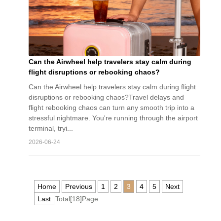
Can the Airwheel help travelers stay calm during
flight disruptions or rebooking chaos?
Can the Airwheel help travelers stay calm during flight
disruptions or rebooking chaos?Travel delays and
flight rebooking chaos can turn any smooth trip into a
stressful nightmare. You're running through the airport
terminal, tryi...
2026-06-24
Home
Previous
1
2
3
4
5
Next
Last
Total[18]Page