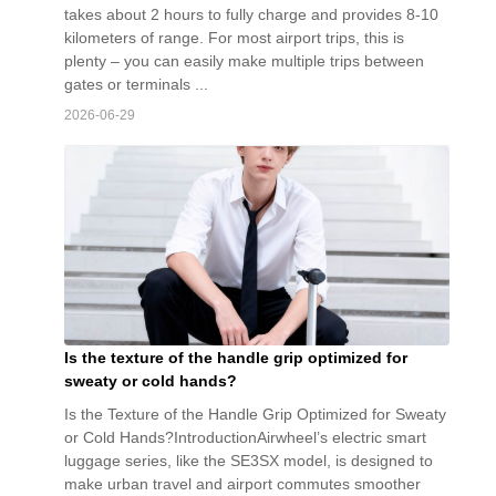
takes about 2 hours to fully charge and provides 8-10
kilometers of range. For most airport trips, this is
plenty – you can easily make multiple trips between
gates or terminals ...
2026-06-29
Is the texture of the handle grip optimized for
sweaty or cold hands?
Is the Texture of the Handle Grip Optimized for Sweaty
or Cold Hands?IntroductionAirwheel’s electric smart
luggage series, like the SE3SX model, is designed to
make urban travel and airport commutes smoother