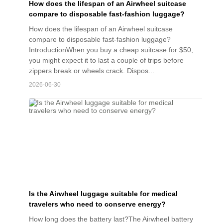
How does the lifespan of an Airwheel suitcase
compare to disposable fast-fashion luggage?
How does the lifespan of an Airwheel suitcase
compare to disposable fast-fashion luggage?
IntroductionWhen you buy a cheap suitcase for $50,
you might expect it to last a couple of trips before
zippers break or wheels crack. Dispos...
2026-06-30
Is the Airwheel luggage suitable for medical
travelers who need to conserve energy?
How long does the battery last?The Airwheel battery