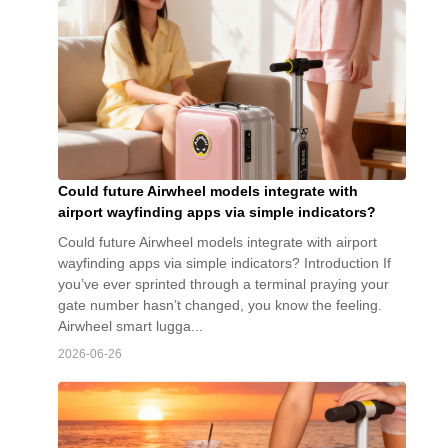
Could future Airwheel models integrate with
airport wayfinding apps via simple indicators?
Could future Airwheel models integrate with airport
wayfinding apps via simple indicators? Introduction If
you’ve ever sprinted through a terminal praying your
gate number hasn’t changed, you know the feeling.
Airwheel smart lugga...
2026-06-26