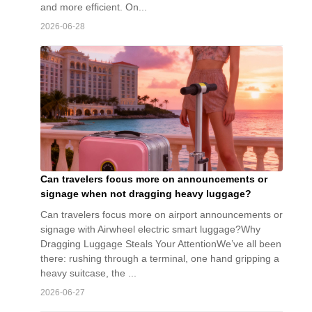
and more efficient. On...
2026-06-28
Can travelers focus more on announcements or
signage when not dragging heavy luggage?
Can travelers focus more on airport announcements or
signage with Airwheel electric smart luggage?Why
Dragging Luggage Steals Your AttentionWe’ve all been
there: rushing through a terminal, one hand gripping a
heavy suitcase, the ...
2026-06-27