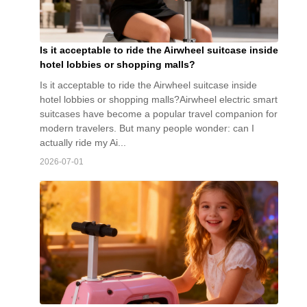
Is it acceptable to ride the Airwheel suitcase inside
hotel lobbies or shopping malls?
Is it acceptable to ride the Airwheel suitcase inside
hotel lobbies or shopping malls?Airwheel electric smart
suitcases have become a popular travel companion for
modern travelers. But many people wonder: can I
actually ride my Ai...
2026-07-01