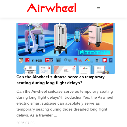
☰
Can the Airwheel suitcase serve as temporary
seating during long flight delays?
Can the Airwheel suitcase serve as temporary seating
during long flight delays?IntroductionYes, the Airwheel
electric smart suitcase can absolutely serve as
temporary seating during those dreaded long flight
delays. As a traveler ...
2026-07-08