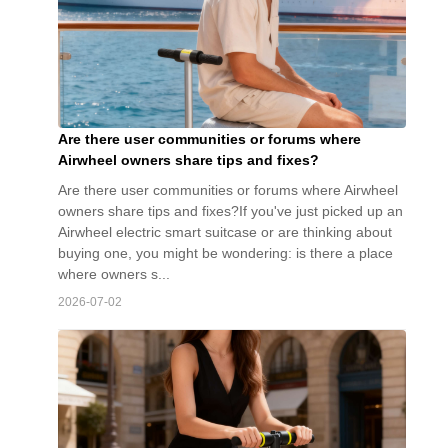
Are there user communities or forums where
Airwheel owners share tips and fixes?
Are there user communities or forums where Airwheel
owners share tips and fixes?If you've just picked up an
Airwheel electric smart suitcase or are thinking about
buying one, you might be wondering: is there a place
where owners s...
2026-07-02